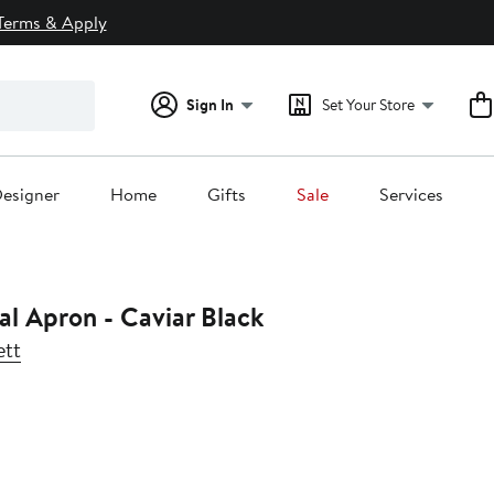
Terms & Apply
Sign In
Set Your Store
esigner
Home
Gifts
Sale
Services
al Apron - Caviar Black
ett