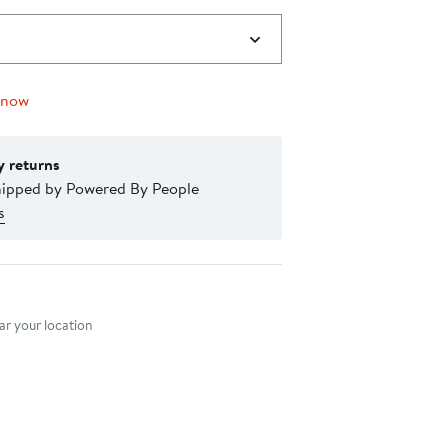
 now
y returns
hipped by Powered By People
s
nt method
r your location