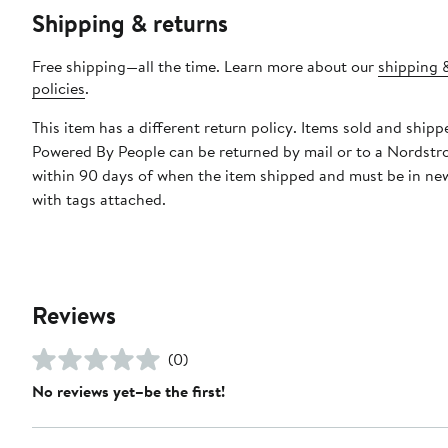
Shipping & returns
Free shipping—all the time. Learn more about our
shipping 
policies
.
This item has a different return policy. Items sold and shipp
Powered By People can be returned by mail or to a Nordstr
within 90 days of when the item shipped and must be in ne
with tags attached.
Reviews
(0)
No reviews yet–be the first!