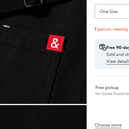
One Size
1
person viewing
Free 90-da
Sold and s
View detail
Select fulfillme
Free pickup
No stores found nea
Choose store