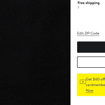
Free shipping
?
Edit ZIP Code
Get $60 off
cardmember
Now