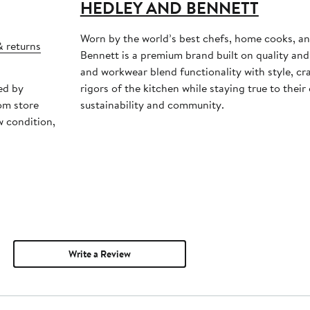
HEDLEY AND BENNETT
Worn by the world’s best chefs, home cooks, a
& returns
Bennett is a premium brand built on quality and 
and workwear blend functionality with style, cr
ed by
rigors of the kitchen while staying true to the
om store
sustainability and community.
w condition,
Write a Review