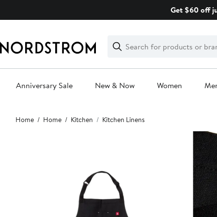
Skip
Get $60 off j
navigation
Clear
Search
Clear
Search
Text
Anniversary Sale
New & Now
Women
Me
Main
Home
Home
Kitchen
Kitchen Linens
content