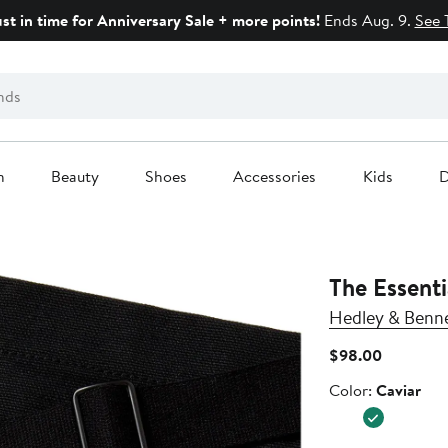
ust in time for Anniversary Sale + more points!
Ends Aug. 9.
See 
n
Beauty
Shoes
Accessories
Kids
D
The Essenti
Hedley & Benn
Current
$98.00
Price
Color
Color:
Caviar
$98.00