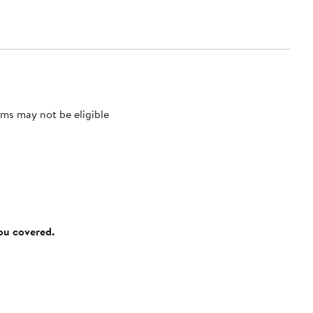
ms may not be eligible
you covered.