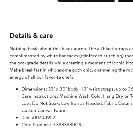
Details & care
Nothing basic about this black apron. The all black straps 
complimented by white bar tacks (reinforced stitching) tha
the pro-grade details while creating a moment of iconic kitc
Make breakfast in wholesome goth chic, channeling the rock
energy of all our favorite chefs.
Dimensions: 33" x 30" body, 43" waist straps, up to 36
Care Instructions: Machine Wash Cold. Hang Dry or 
Low. Do Not Soak. Low Iron as Needed. Fabric Details
Cotton Canvas Fabric
Item #10704952
Core Product ID 333333RG9U