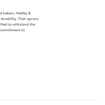
nd bakers, Hedley &
durability. Their aprons
afted to withstand the
ir commitment to