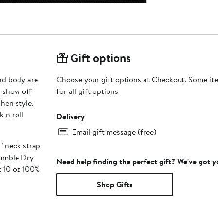
Gift options
and body are
Choose your gift options at Checkout. Some ite
t show off
for all gift options
hen style.
 n roll
Delivery
Email gift message (free)
" neck strap
Tumble Dry
Need help finding the perfect gift? We've got 
: 10 oz 100%
Shop Gifts