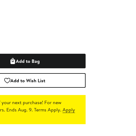
Add to Bag
Add to Wish List
 your next purchase!
For new
s. Ends Aug. 9. Terms Apply.
Apply