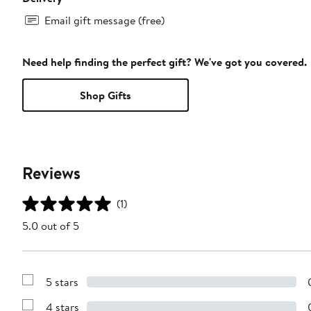
Email gift message (free)
Need help finding the perfect gift? We've got you covered.
Shop Gifts
Reviews
(1)
5.0 out of 5
5 stars
Show
Reviews
4 stars
with