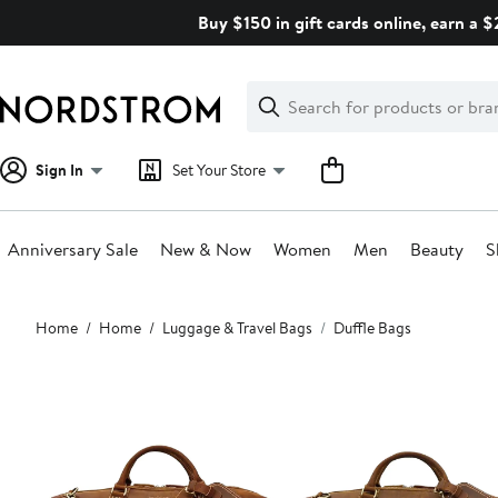
Skip
Buy $150 in gift cards online, earn a 
navigation
Clear
Search
Clear
Search
Text
Sign In
Set Your Store
Anniversary Sale
New & Now
Women
Men
Beauty
S
Main
Home
Home
Luggage & Travel Bags
Duffle Bags
content