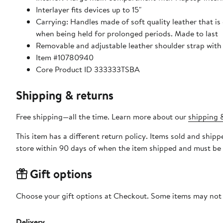
Interlayer fits devices up to 15"
Carrying: Handles made of soft quality leather that i
when being held for prolonged periods. Made to last
Removable and adjustable leather shoulder strap with 
Item #10780940
Core Product ID 333333TSBA
Shipping & returns
Free shipping—all the time. Learn more about our
shipping &
This item has a different return policy. Items sold and shi
store within 90 days of when the item shipped and must be 
Gift options
Choose your gift options at Checkout. Some items may not be
Delivery