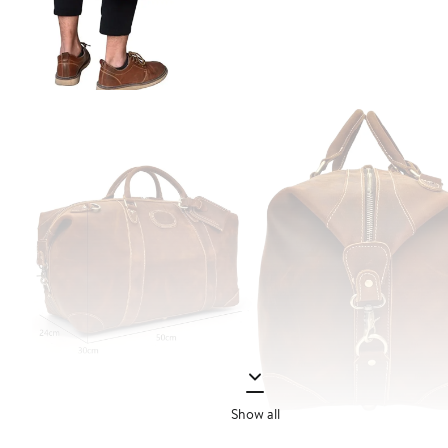
Show all