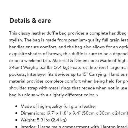
Details & care
This classy leather duffle bag provides a complete handbag ex
stylish. The bag is made from premium-quality full grain lea
handles ensure comfort, and the bag also allows for an opti
exquisite shades of brown, this duffle is sure to be a depe
or on a weekend trip. Material & Dimensions: Made of high-quality full grain leather Dimensions: 19.7" x 11.8" x 9.4" (50cm x 30cm x
24cm) Weight: 5.3 lbs (2.4 kg) Features: Interior: 1 large main compartment with 1 laptop interlayer, 1 zippered pocket, 3 open
pockets, Interlayer fits devices up to 15" Carrying: Handles made of soft quality leather that is durable and fully wear proof. The
material provides complete comfort when being held for prolonged periods. Made 
shoulder strap with metal rings that recede when not in use Please note that this bag is made of a natural material, therefore eac
bag is unique with a slightly different color. >
Made of high-quality full grain leather
Dimensions: 19.7" x 11.8" x 9.4" (50cm x 30cm x 24cm)
Weight: 5.3 lbs (2.4 kg)
Interior: 1 large main compartment with 1 laptop inter