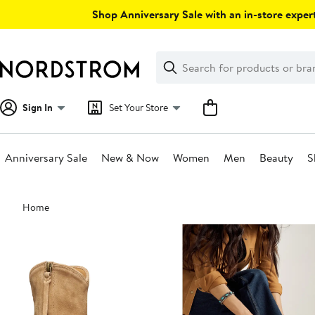
Skip
Shop Anniversary Sale with an in-store expert
navigation
Clear
Search
Clear
Search
Text
Sign In
Set Your Store
Anniversary Sale
New & Now
Women
Men
Beauty
S
Main
Home
content