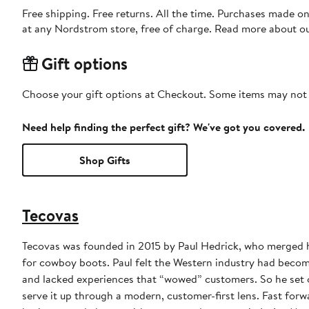
Free shipping. Free returns. All the time. Purchases made o
at any Nordstrom store, free of charge. Read more about o
Gift options
Choose your gift options at Checkout. Some items may not be
Need help finding the perfect gift? We've got you covered.
Shop Gifts
Tecovas
Tecovas was founded in 2015 by Paul Hedrick, who merged hi
for cowboy boots. Paul felt the Western industry had become 
and lacked experiences that “wowed” customers. So he set o
serve it up through a modern, customer-first lens. Fast forward to today and we’re still designing boots in Austin and crafting