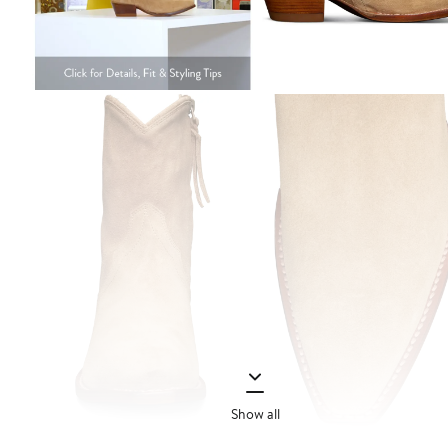
Show all