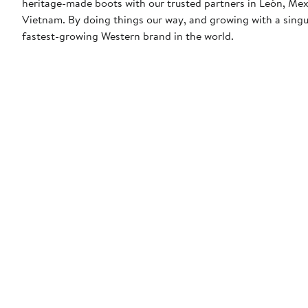
heritage-made boots with our trusted partners in León, Me
Vietnam. By doing things our way, and growing with a sing
fastest-growing Western brand in the world.