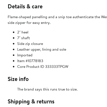
Details & care
Flame-shaped panelling and a snip toe authenticate the West
side zipper for easy entry.
2" heel
7" shaft
Side zip closure
Leather upper, lining and sole
Imported
Item #10778183
Core Product ID 333333TPGW
Size info
The brand says this runs true to size.​
Shipping & returns