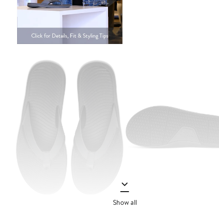
Show all