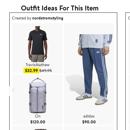
Outfit Ideas For This Item
Outfit idea created by nordstromstyling.
O
Created by
nordstromstyling
C
TravisMathew
Sale price $32.99
After sale price $49.95
$32.99
$49.95
On
adidas
Current Price $120.00
Current Price $90.
$120.00
$90.00