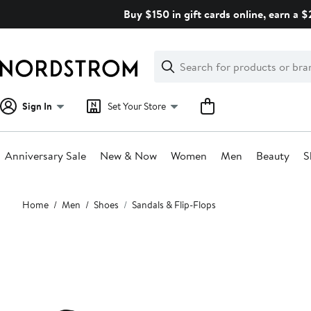
Skip
Buy $150 in gift cards online, earn a 
navigation
Clear
Search
Clear
Search
Text
Sign In
Set Your Store
Anniversary Sale
New & Now
Women
Men
Beauty
S
Main
Home
Men
Shoes
Sandals & Flip-Flops
content