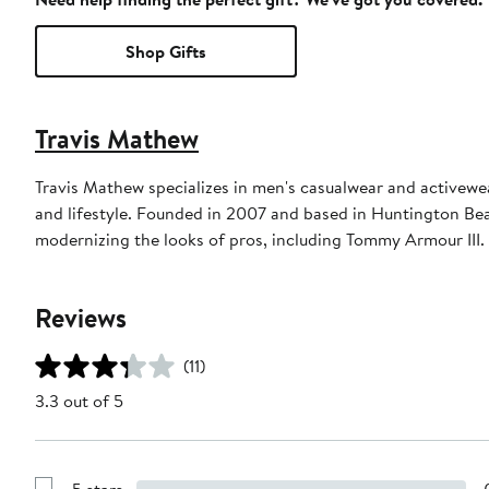
Shop Gifts
Travis Mathew
Travis Mathew specializes in men's casualwear and activewea
and lifestyle. Founded in 2007 and based in Huntington Beac
modernizing the looks of pros, including Tommy Armour III.
Reviews
(11)
3.3 out of 5