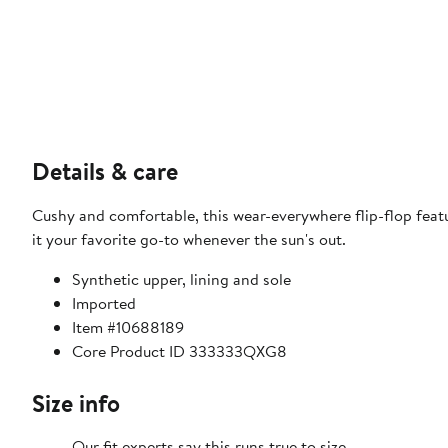
Details & care
Cushy and comfortable, this wear-everywhere flip-flop feat
it your favorite go-to whenever the sun's out.
Synthetic upper, lining and sole
Imported
Item #10688189
Core Product ID 333333QXG8
Size info
Our fit experts say this runs true to size.