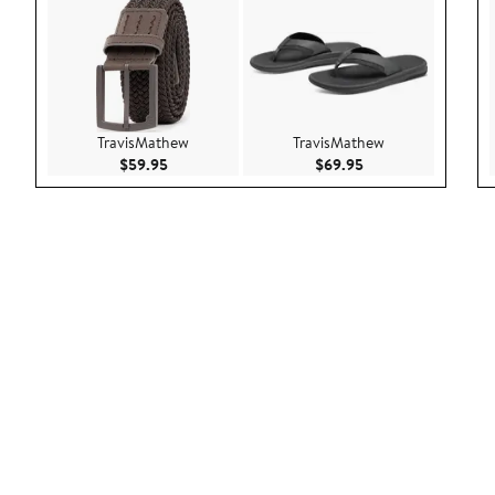
TravisMathew
TravisMathew
Current Price $59.95
Current Price $69.9
$59.95
$69.95