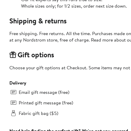
Whole sizes only; for 1/2 sizes, order next size down.
Shipping & returns
Free shipping. Free returns. All the time. Purchases made o
at any Nordstrom store, free of charge. Read more about o
Gift options
Choose your gift options at Checkout. Some items may not be
Delivery
Email gift message (free)
Printed gift message (free)
Fabric gift bag ($5)
Need help finding the perfect gift? We've got you covered.