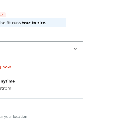
$119.00
select
items.
ale
he fit runs
true to size
.
g now
anytime
strom
nt method
r your location