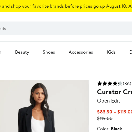
 and shop your favorite brands before prices go up August 10.
A
n
Beauty
Shoes
Accessories
Kids
D
(36)
Curator Cr
Open Edit
$83.30 – $119.0
Previous
$119.00
Price
Color
Color:
Black
$119.00