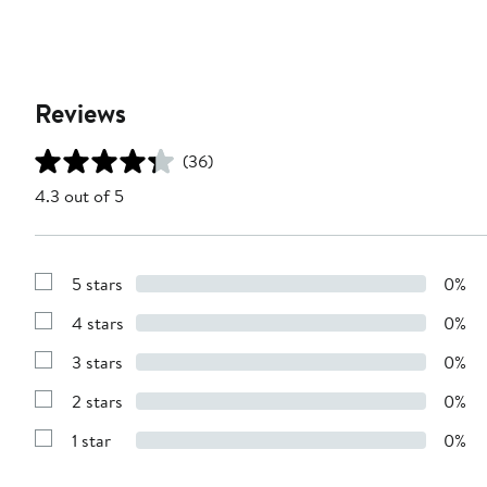
Reviews
(36)
4.3 out of 5
5 stars
0%
Show
Reviews
4 stars
0%
with
Show
5
Reviews
stars
3 stars
0%
with
Show
4
Reviews
stars
2 stars
0%
with
Show
3
Reviews
stars
1 star
0%
with
Show
2
Reviews
stars
with