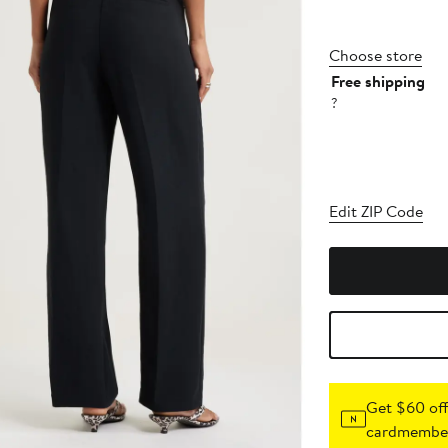
Choose store
Free shipping
?
Edit ZIP Code
Get $60 off
cardmember