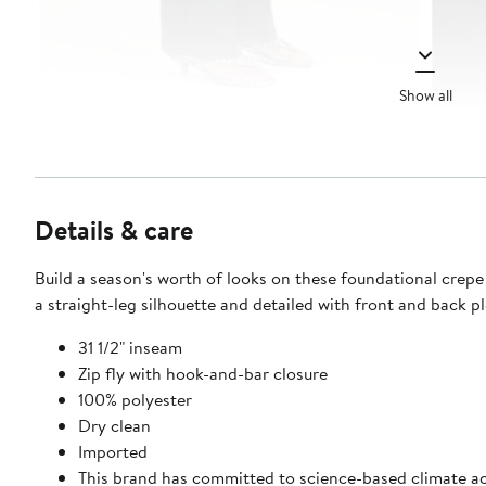
Show all
Details & care
Build a season's worth of looks on these foundational crepe
a straight-leg silhouette and detailed with front and back pl
31 1/2" inseam
Zip fly with hook-and-bar closure
100% polyester
Dry clean
Imported
This brand has committed to science-based climate ac