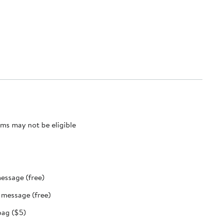
ms may not be eligible
message (free)
t message (free)
bag ($5)