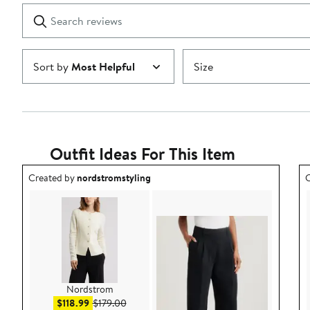
1
Search
Clear
star
reviews
Submit
Sort by
Most Helpful
Size
Outfit Ideas For This Item
Outfit idea created by nordstromstyling.
O
Created by
nordstromstyling
C
Nordstrom
Sale price $118.99
After sale price $179.00
$118.99
$179.00