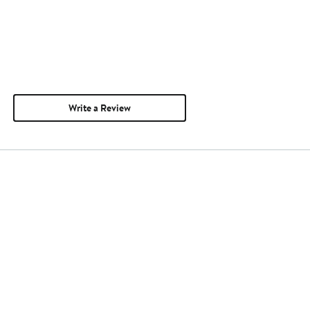
Write a Review