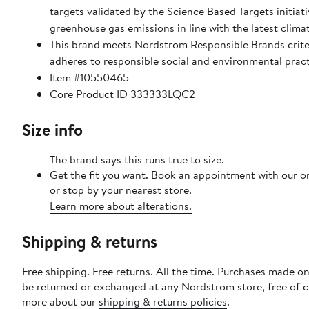
targets validated by the Science Based Targets initiat
greenhouse gas emissions in line with the latest clima
This brand meets Nordstrom Responsible Brands crite
adheres to responsible social and environmental prac
Item #10550465
Core Product ID 333333LQC2
Size info
The brand says this runs true to size.
Get the fit you want. Book an appointment with our o
or stop by your nearest store.
Learn more about alterations.
Shipping & returns
Free shipping. Free returns. All the time. Purchases made on
be returned or exchanged at any Nordstrom store, free of 
more about our
shipping & returns policies
.