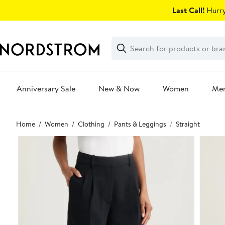
Skip
Last Call!
Hurry
navigation
Clear
Search
Clear
Search
Text
Anniversary Sale
New & Now
Women
Me
Main
Home
Women
Clothing
Pants & Leggings
Straight
content