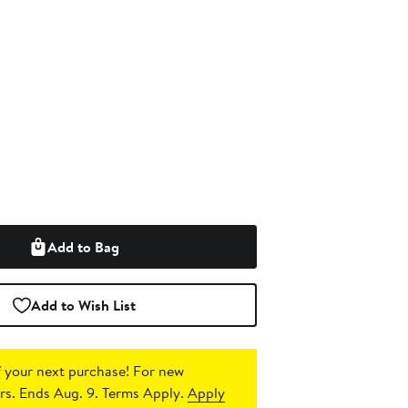
Add to Bag
Add to Wish List
 your next purchase!
For new
s. Ends Aug. 9. Terms Apply.
Apply