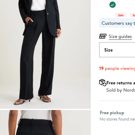
Sale
S
Customers say t
Size guides
Size
19
people viewin
Free returns 
Sold by Nord
Select fulfillme
Free pickup
No stores found nea