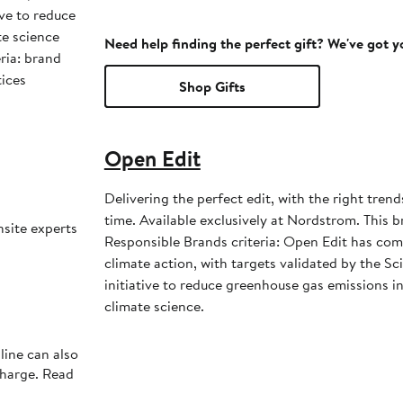
ive to reduce
te science
Need help finding the perfect gift? We've got 
ria: brand
tices
Shop Gifts
Open Edit
Delivering the perfect edit, with the right trend
time. Available exclusively at Nordstrom. This brand meets Nordstrom
nsite experts
Responsible Brands criteria: Open Edit has co
climate action, with targets validated by the S
initiative to reduce greenhouse gas emissions in 
climate science.
line can also
charge. Read