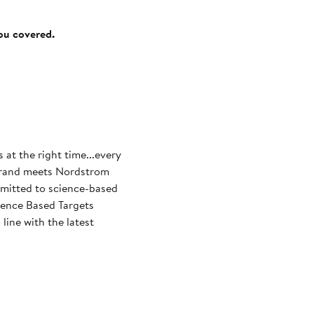
you covered.
s at the right time...every
mmitted to science-based
cience Based Targets
line with the latest