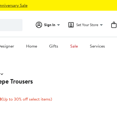
nniversary Sale
Sign In
Set Your Store
esigner
Home
Gifts
Sale
Services
epe Trousers
Current
Up
0
(Up to 30% off select items)
Price
to
$83.30
30%
to
off