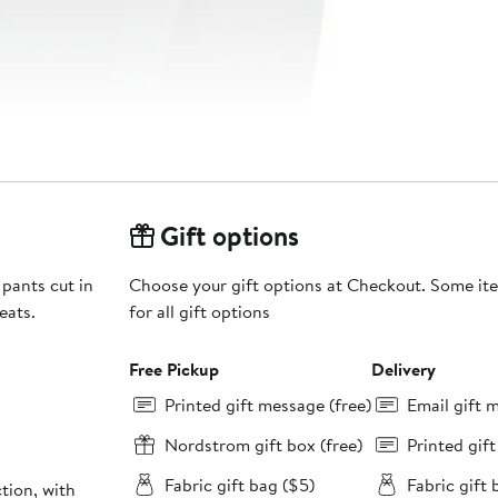
Gift options
 pants cut in
Choose your gift options at Checkout. Some ite
eats.
for all gift options
Free Pickup
Delivery
Printed gift message (free)
Email gift 
Nordstrom gift box (free)
Printed gif
Fabric gift bag ($5)
Fabric gift 
tion, with