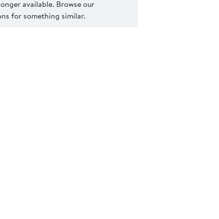
 longer available. Browse our
s for something similar.