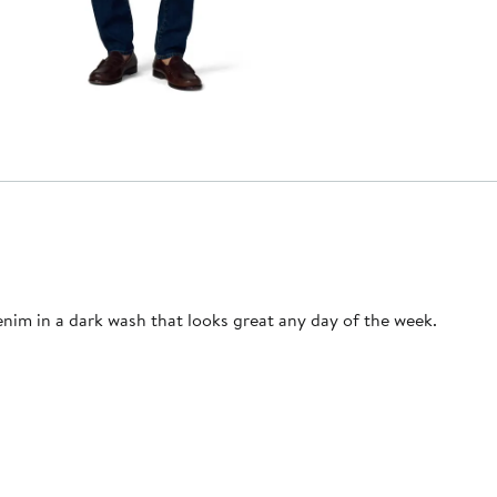
enim in a dark wash that looks great any day of the week.