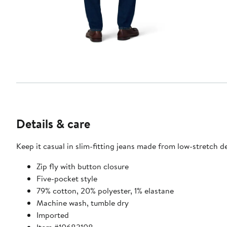
Details & care
Keep it casual in slim-fitting jeans made from low-stretch d
Zip fly with button closure
Five-pocket style
79% cotton, 20% polyester, 1% elastane
Machine wash, tumble dry
Imported