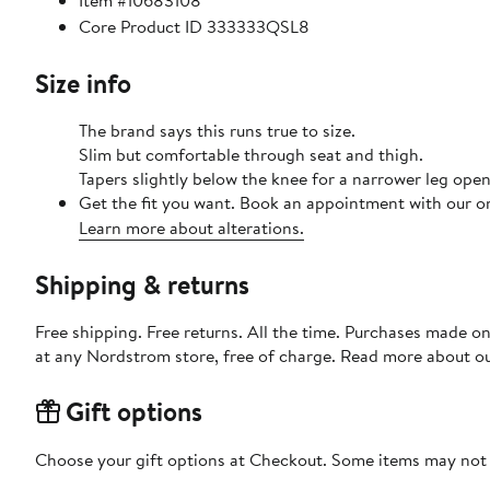
Item #10683108
Core Product ID 333333QSL8
Size info
The brand says this runs true to size.
Slim but comfortable through seat and thigh.
Tapers slightly below the knee for a narrower leg open
Get the fit you want. Book an appointment with our on
Learn more about alterations.
Shipping & returns
Free shipping. Free returns. All the time. Purchases made o
at any Nordstrom store, free of charge. Read more about o
Gift options
Choose your gift options at Checkout. Some items may not be