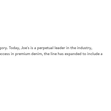
. Today, Joe's is a perpetual leader in the industry,
 success in premium denim, the line has expanded to include a