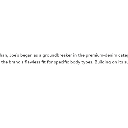
an, Joe's began as a groundbreaker in the premium-denim category
 the brand's flawless fit for specific body types. Building on its