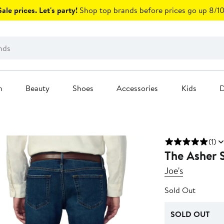
ale prices. Let's party!
Shop top brands before prices go up 8/10
n
Beauty
Shoes
Accessories
Kids
D
(1)
The Asher S
Joe's
Sold Out
SOLD OUT