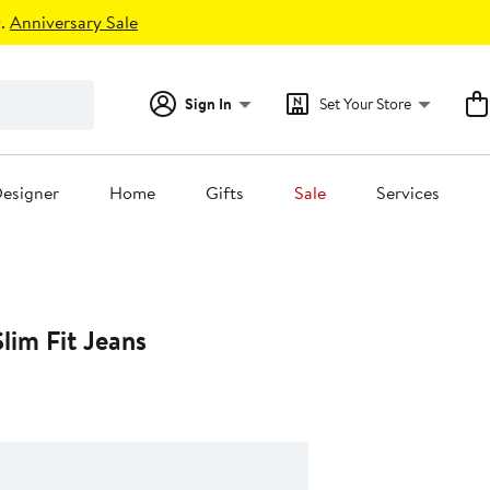
.
Anniversary Sale
Sign In
Set Your Store
esigner
Home
Gifts
Sale
Services
lim Fit Jeans