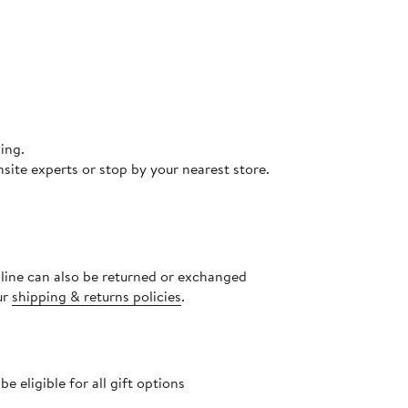
ing.
site experts or stop by your nearest store.
nline can also be returned or exchanged
ur
shipping & returns policies
.
 eligible for all gift options