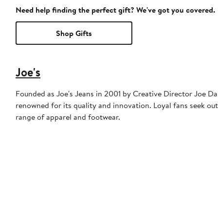
Need help finding the perfect gift? We've got you covered.
Shop Gifts
Joe's
Founded as Joe's Jeans in 2001 by Creative Director Joe Dah
renowned for its quality and innovation. Loyal fans seek out
range of apparel and footwear.