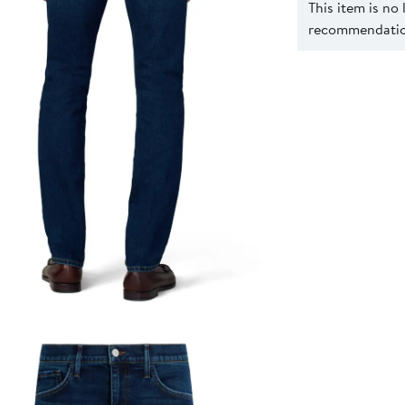
This item is no
recommendation