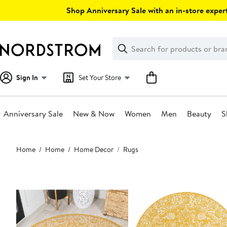
Skip
Shop Anniversary Sale with an in-store expert
navigation
Clear
Search
Clear
Search
Text
Sign In
Set Your Store
Anniversary Sale
New & Now
Women
Men
Beauty
S
Main
Home
Home
Home Decor
Rugs
content