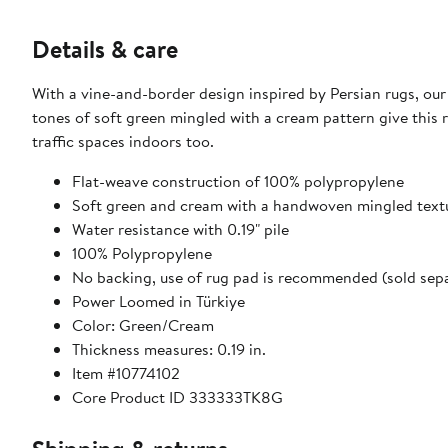
Details & care
With a vine-and-border design inspired by Persian rugs, our
tones of soft green mingled with a cream pattern give this 
traffic spaces indoors too.
Flat-weave construction of 100% polypropylene
Soft green and cream with a handwoven mingled text
Water resistance with 0.19" pile
100% Polypropylene
No backing, use of rug pad is recommended (sold sepa
Power Loomed in Türkiye
Color: Green/Cream
Thickness measures: 0.19 in.
Item #10774102
Core Product ID 333333TK8G