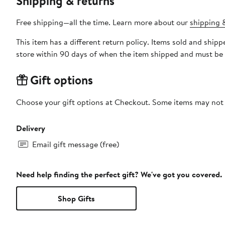
Shipping & returns
Free shipping—all the time. Learn more about our
shipping &
This item has a different return policy. Items sold and shi
store within 90 days of when the item shipped and must be 
Gift options
Choose your gift options at Checkout. Some items may not be
Delivery
Email gift message (free)
Need help finding the perfect gift? We've got you covered.
Shop Gifts