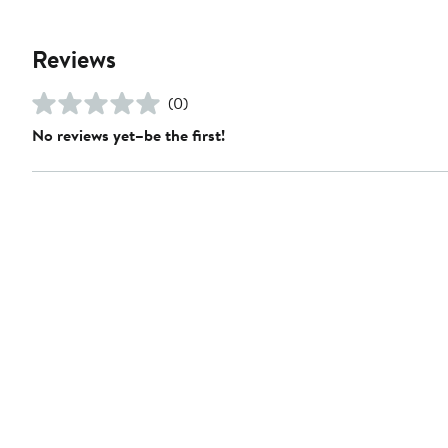
Reviews
(0)
No reviews yet–be the first!