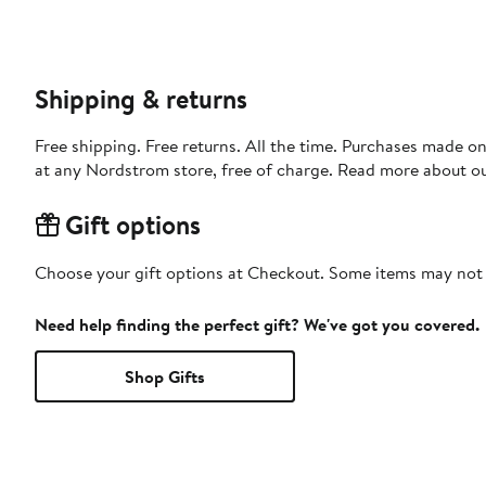
Shipping & returns
Free shipping. Free returns. All the time. Purchases made o
at any Nordstrom store, free of charge. Read more about o
Gift options
Choose your gift options at Checkout. Some items may not be
Need help finding the perfect gift? We've got you covered.
Shop Gifts