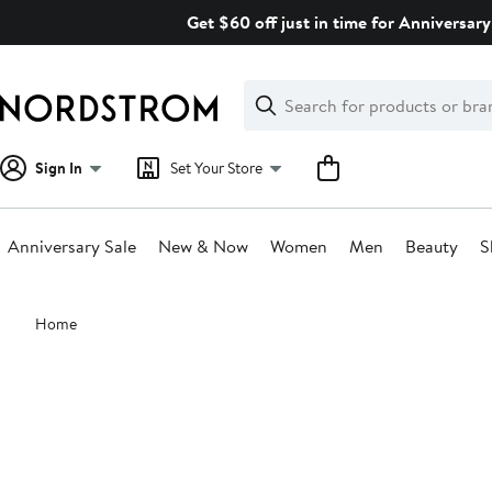
Skip
Get $60 off just in time for Anniversary
navigation
Clear
Search
Clear
Search
Text
Sign In
Set Your Store
Anniversary Sale
New & Now
Women
Men
Beauty
S
Main
Home
content