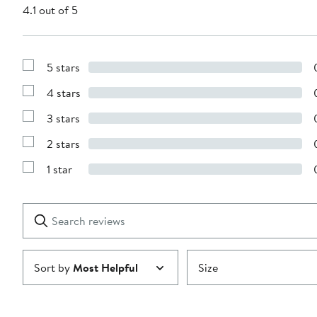
4.1 out of 5
5 stars
Show
Reviews
4 stars
with
Show
5
Reviews
stars
3 stars
with
Show
4
Reviews
stars
2 stars
with
Show
3
Reviews
stars
1 star
with
Show
2
Reviews
stars
with
1
Search
Clear
star
reviews
Submit
Sort by
Most Helpful
Size