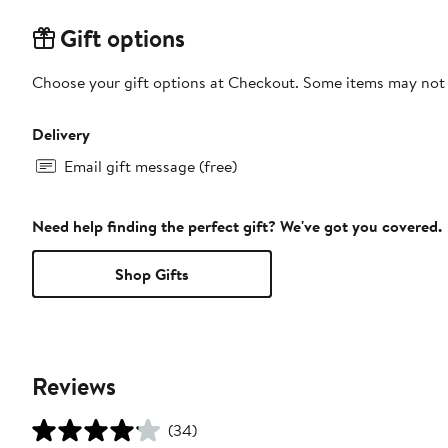
Gift options
Choose your gift options at Checkout. Some items may not be
Delivery
Email gift message (free)
Need help finding the perfect gift? We've got you covered.
Shop Gifts
Reviews
(34)