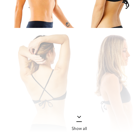
Show all