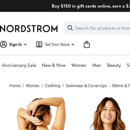
Skip
Buy $150 in gift cards online, earn a 
navigation
Clear
Search
Clear
Search
Text
Sign In
Set Your Store
Anniversary Sale
New & Now
Women
Men
Beauty
S
Main
Home
Women
Clothing
Swimwear & Cover-Ups
Bikinis &
content