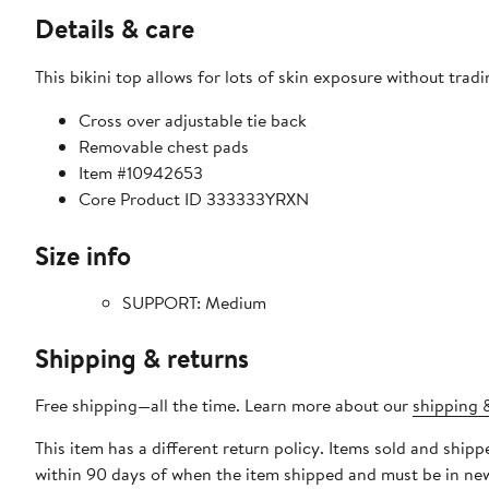
Details & care
This bikini top allows for lots of skin exposure without trad
Cross over adjustable tie back
Removable chest pads
Item #10942653
Core Product ID 333333YRXN
Size info
SUPPORT: Medium
Shipping & returns
Free shipping—all the time. Learn more about our
shipping &
This item has a different return policy. Items sold and shi
within 90 days of when the item shipped and must be in new