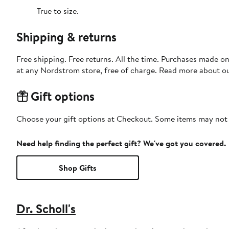
True to size.
Shipping & returns
Free shipping. Free returns. All the time. Purchases made o
at any Nordstrom store, free of charge. Read more about o
Gift options
Choose your gift options at Checkout. Some items may not be
Need help finding the perfect gift? We've got you covered.
Shop Gifts
Dr. Scholl's