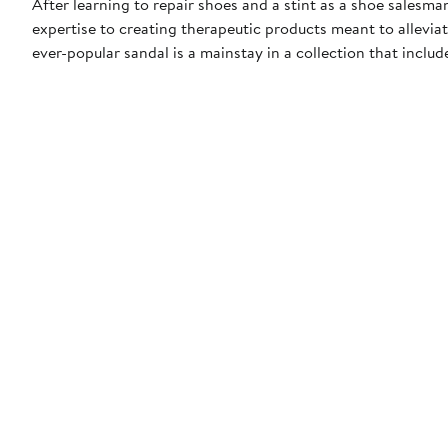
After learning to repair shoes and a stint as a shoe salesma
expertise to creating therapeutic products meant to alleviate
ever-popular sandal is a mainstay in a collection that includ