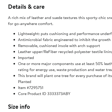
Details & care
A rich mix of leather and suede textures this sporty-chic s
for go-anywhere comfort.
Lightweight: puts cushioning and performance underf
Antimicrobial fabric engineered to inhibit the growth
Removable, cushioned insole with arch support
Leather upper/ReFiber recycled-polyester textile linin
Imported
One or more major components use at least 50% leath
rating for energy use, waste production and water tr
This brand will plant one tree for every purchase of i
Planted
Item #7295751
Core Product ID 3333373ABY
Size info