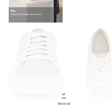
Show all