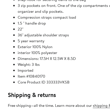
3 zip pockets on front. One of the zip compartments ca
organizer and slip pockets.
Compression straps compact load
1.5 " handle drop
22"
36" adjustable shoulder straps
5 year warranty
Exterior 100% Nylon
interior 100% polyester
Dimensions: 17.5H X 12.5W X 8.5D
Weight: 3 lbs
Imported
Item #10840170
Core Product ID 333333VKSB
Shipping & returns
Free shipping—all the time. Learn more about our
shipping &