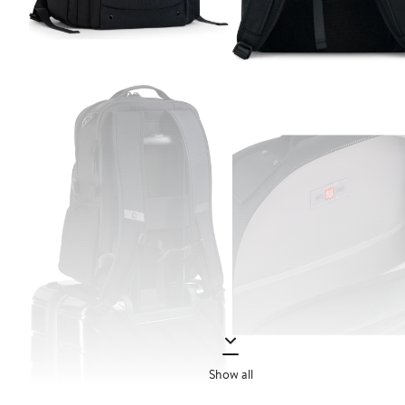
Show all