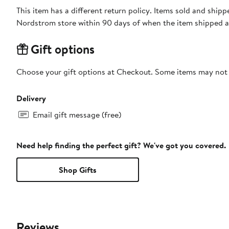
This item has a different return policy. Items sold and shi
Nordstrom store within 90 days of when the item shipped a
Gift options
Choose your gift options at Checkout. Some items may not be
Delivery
Email gift message (free)
Need help finding the perfect gift? We've got you covered.
Shop Gifts
Reviews