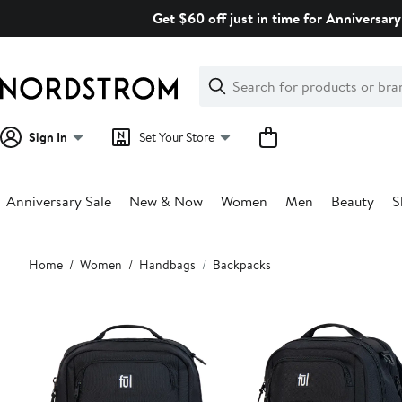
Skip
Get $60 off just in time for Anniversary
navigation
Clear
Search
Clear
Search
Text
Sign In
Set Your Store
Anniversary Sale
New & Now
Women
Men
Beauty
S
Main
Home
Women
Handbags
Backpacks
content