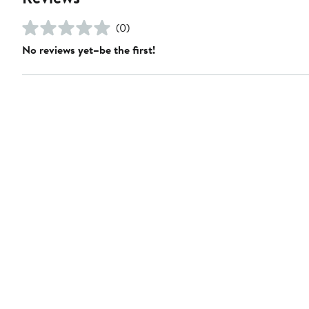
(0)
No reviews yet–be the first!