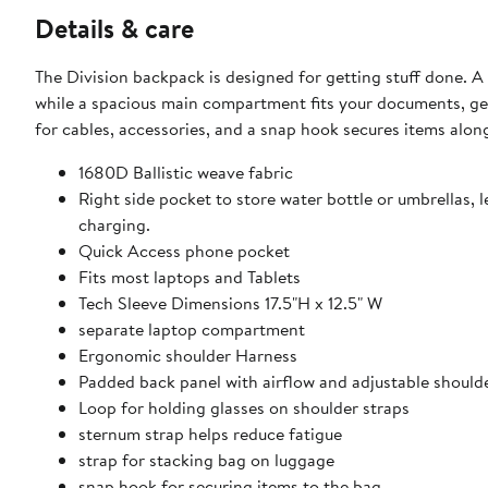
Details & care
The Division backpack is designed for getting stuff done. A dedicated laptop/tablet compartment keeps your technology safe,
while a spacious main compartment fits your documents, gear and essentials. The front organizer c
for cables, accessories, and a snap hook secures items along
1680D Ballistic weave fabric
Right side pocket to store water bottle or umbrellas, 
charging.
Quick Access phone pocket
Fits most laptops and Tablets
Tech Sleeve Dimensions 17.5"H x 12.5" W
separate laptop compartment
Ergonomic shoulder Harness
Padded back panel with airflow and adjustable should
Loop for holding glasses on shoulder straps
sternum strap helps reduce fatigue
strap for stacking bag on luggage
snap hook for securing items to the bag