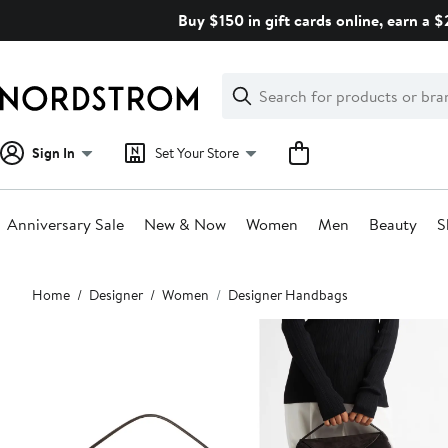
Skip
Buy $150 in gift cards online, earn a 
navigation
Clear
Search
Clear
Search
Text
Sign In
Set Your Store
Anniversary Sale
New & Now
Women
Men
Beauty
S
Main
Home
Designer
Women
Designer Handbags
content