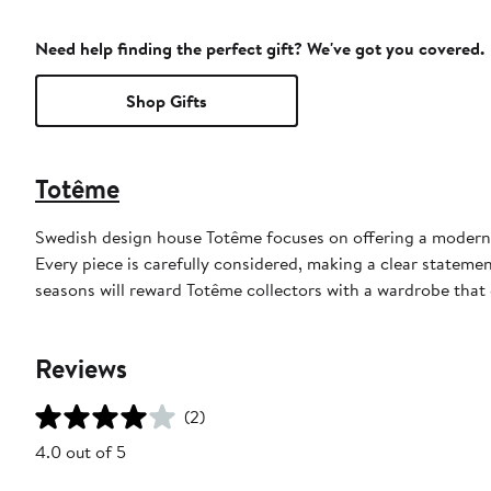
Need help finding the perfect gift? We've got you covered.
Shop Gifts
Totême
Swedish design house Totême focuses on offering a modern 
Every piece is carefully considered, making a clear statemen
seasons will reward Totême collectors with a wardrobe that d
Reviews
(2)
4.0 out of 5