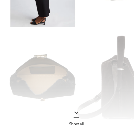
Show all