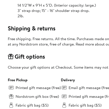
14 1/2"W x 9"H x 5"D. (Interior capacity: large.)
3" strap drop; 15" - 16" shoulder strap drop.
2lb.
Shipping & returns
Free shipping. Free returns. All the time. Purchases made o
at any Nordstrom store, free of charge. Read more about o
Gift options
Choose your gift options at Checkout. Some items may not be
Free Pickup
Delivery
Printed gift message (free)
Email gift message (fre
Nordstrom gift box (free)
Printed gift message (fr
Fabric gift bag ($5)
Fabric gift bag ($5)