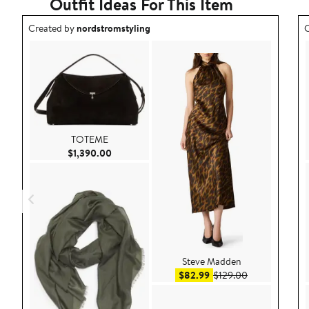
Outfit Ideas For This Item
Outfit idea created by nordstromstyling.
O
Created by
nordstromstyling
C
TOTEME
Current Price $1,390.00
$1,390.00
Steve Madden
Sale price $82.99
After sale pric
$82.99
$129.00