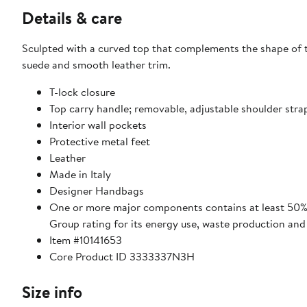
Details & care
Sculpted with a curved top that complements the shape of t
suede and smooth leather trim.
T-lock closure
Top carry handle; removable, adjustable shoulder stra
Interior wall pockets
Protective metal feet
Leather
Made in Italy
Designer Handbags
One or more major components contains at least 50% 
Group rating for its energy use, waste production an
Item #10141653
Core Product ID 3333337N3H
Size info