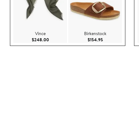
Vince
Birkenstock
Current Price $248.00
Current Price $154
$248.00
$154.95