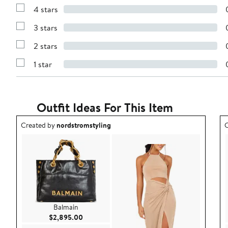
Reviews
4 stars
with
Show
5
Reviews
stars
3 stars
with
Show
4
Reviews
stars
2 stars
with
Show
3
Reviews
stars
1 star
with
Show
2
Reviews
stars
with
1
star
Outfit Ideas For This Item
Outfit idea created by nordstromstyling.
O
Created by
nordstromstyling
C
Balmain
Current Price $2,895.00
$2,895.00