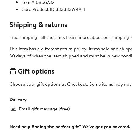
Item #10856732
Core Product ID 333333W49H
Shipping & returns
Free shipping—all the time. Learn more about our
shipping &
This item has a different return policy. Items sold and shi
30 days of when the item shipped and must be in new condit
Gift options
Choose your gift options at Checkout. Some items may not be
Delivery
Email gift message (free)
Need help finding the perfect gift? We've got you covered.