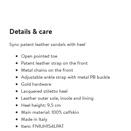
Details & care
Sync patent leather sandals with heel
Open pointed toe
Patent leather strap on the front
Metal chains on the front
Adjustable ankle strap with metal PB buckle
Gold hardware
Lacquered stiletto heel
Leather outer sole, insole and lining
Heel height: 9.5 cm
Main material: 100% calfskin
Made in Italy
Item: FN1UH154LPAT