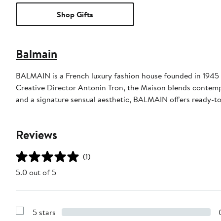
Shop Gifts
Balmain
BALMAIN is a French luxury fashion house founded in 1945 
Creative Director Antonin Tron, the Maison blends contempo
and a signature sensual aesthetic, BALMAIN offers ready-to
Reviews
(1)
5.0 out of 5
5 stars
Show