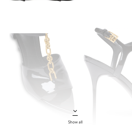
Show all