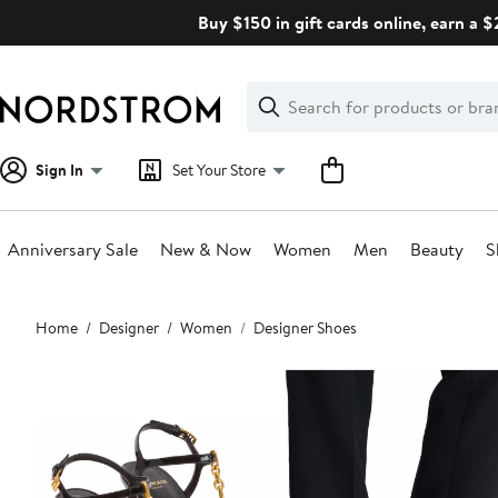
Skip
Buy $150 in gift cards online, earn a 
navigation
Clear
Search
Clear
Search
Text
Sign In
Set Your Store
Anniversary Sale
New & Now
Women
Men
Beauty
S
Main
Home
Designer
Women
Designer Shoes
content