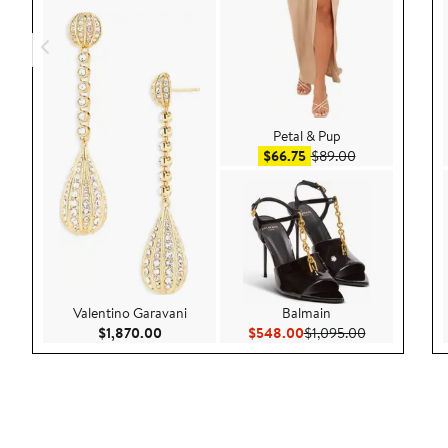
Petal & Pup
Sale price $66.75
After sale pric
$66.75
$89.00
Valentino Garavani
Balmain
Current Price $1,870.00
Current Price $548.00
Previous Pric
$1,870.00
$548.00
$1,095.00