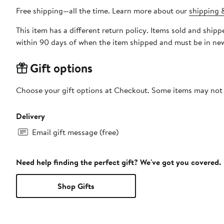
Free shipping—all the time. Learn more about our
shipping &
This item has a different return policy. Items sold and ship
within 90 days of when the item shipped and must be in new
Gift options
Choose your gift options at Checkout. Some items may not be
Delivery
Email gift message (free)
Need help finding the perfect gift? We've got you covered.
Shop Gifts