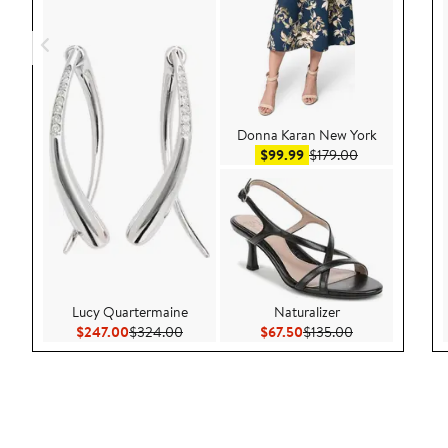
Donna Karan New York
Sale price $99.99
After sale pric
$99.99
$179.00
Lucy Quartermaine
Naturalizer
Current Price $247.00
Previous Price $324.00
Current Price $67.50
Previous Price 
$247.00
$324.00
$67.50
$135.00