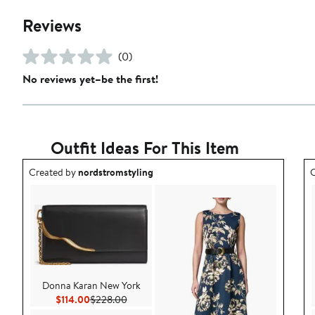
Reviews
(0)
No reviews yet–be the first!
Outfit Ideas For This Item
Outfit idea created by nordstromstyling.
O
Created by
nordstromstyling
C
Donna Karan New York
Current Price $114.00
Previous Price $228.00
$114.00
$228.00