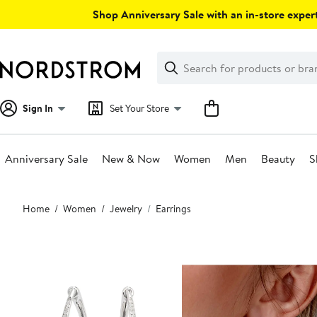
Skip
Shop Anniversary Sale with an in-store expert
navigation
Clear
Search
Clear
Search
Text
Sign In
Set Your Store
Anniversary Sale
New & Now
Women
Men
Beauty
S
Main
Home
Women
Jewelry
Earrings
content