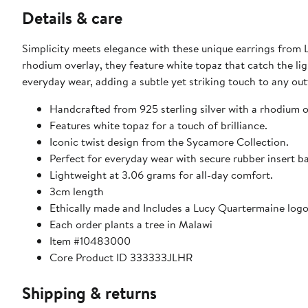
Details & care
Simplicity meets elegance with these unique earrings from 
rhodium overlay, they feature white topaz that catch the ligh
everyday wear, adding a subtle yet striking touch to any ou
Handcrafted from 925 sterling silver with a rhodium ov
Features white topaz for a touch of brilliance.
Iconic twist design from the Sycamore Collection.
Perfect for everyday wear with secure rubber insert b
Lightweight at 3.06 grams for all-day comfort.
3cm length
Ethically made and Includes a Lucy Quartermaine logo 
Each order plants a tree in Malawi
Item #10483000
Core Product ID 333333JLHR
Shipping & returns