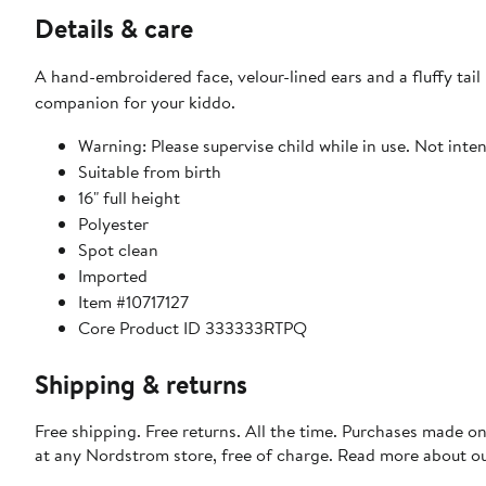
Details & care
A hand-embroidered face, velour-lined ears and a fluffy tai
companion for your kiddo.
Warning: Please supervise child while in use. Not inten
Suitable from birth
16" full height
Polyester
Spot clean
Imported
Item #10717127
Core Product ID 333333RTPQ
Shipping & returns
Free shipping. Free returns. All the time. Purchases made o
at any Nordstrom store, free of charge. Read more about o