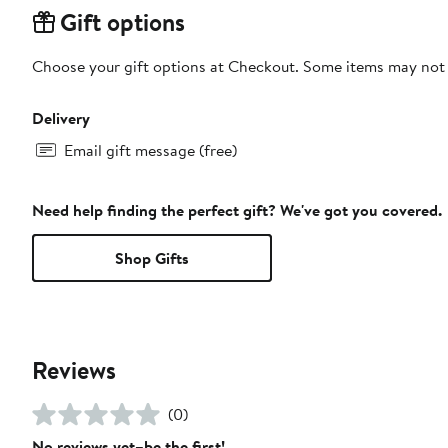
Gift options
Choose your gift options at Checkout. Some items may not be
Delivery
Email gift message (free)
Need help finding the perfect gift? We've got you covered.
Shop Gifts
Reviews
(0)
No reviews yet–be the first!