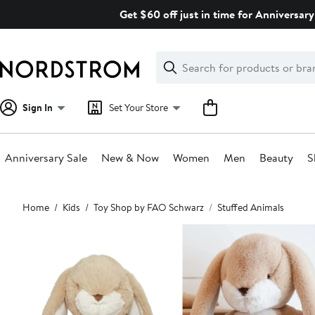
Skip
Get $60 off just in time for Anniversary
navigation
Clear
Search
Clear
Search
Text
Sign In
Set Your Store
Anniversary Sale
New & Now
Women
Men
Beauty
S
Main
Home
Kids
Toy Shop by FAO Schwarz
Stuffed Animals
content