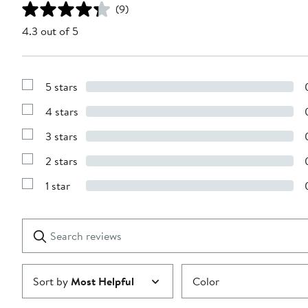
(9)
4.3 out of 5
5 stars
Show
Reviews
4 stars
with
Show
5
Reviews
stars
3 stars
with
Show
4
Reviews
stars
2 stars
with
Show
3
Reviews
stars
1 star
with
Show
2
Reviews
stars
with
1
Search
Clear
star
reviews
Submit
Sort by
Most Helpful
Color