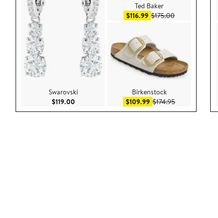
Ted Baker
Sale price $116.99
After sale pric
$116.99
$175.00
Swarovski
Birkenstock
Current Price $119.00
Sale price $109.99
After sale pric
$119.00
$109.99
$174.95