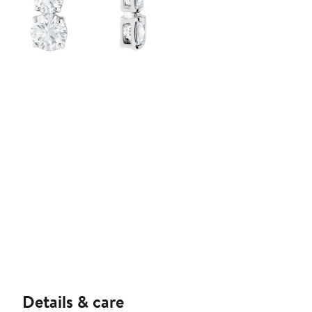
Details & care