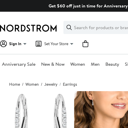
Skip
Get $60 off just in time for Anniversary
navigation
Clear
Search
Clear
Search
Text
Sign In
Set Your Store
Anniversary Sale
New & Now
Women
Men
Beauty
S
Main
Home
Women
Jewelry
Earrings
content