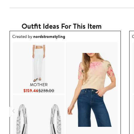
Outfit Ideas For This Item
Outfit idea created by nordstromstyling.
O
Created by
nordstromstyling
C
MOTHER
Current Price $159.46
Previous Price $238.00
$159.46
$238.00