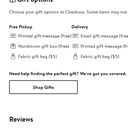
Choose your gift options at Checkout. Some items may not be
Free Pickup
Delivery
Printed gift message (free)
Email gift message (fre
Nordstrom gift box (free)
Printed gift message (fr
Fabric gift bag ($5)
Fabric gift bag ($5)
Need help finding the perfect gift? We've got you covered.
Shop Gifts
Reviews