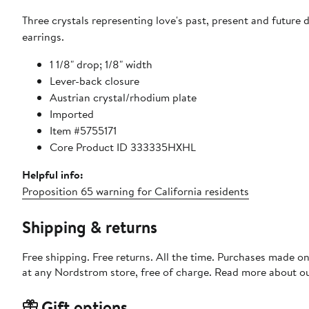
Three crystals representing love's past, present and future
earrings.
1 1/8" drop; 1/8" width
Lever-back closure
Austrian crystal/rhodium plate
Imported
Item #5755171
Core Product ID 333335HXHL
Helpful info:
Proposition 65 warning for California residents
Shipping & returns
Free shipping. Free returns. All the time. Purchases made o
at any Nordstrom store, free of charge. Read more about o
Gift options