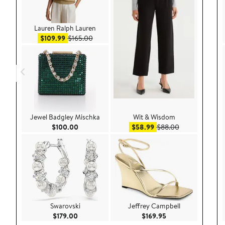
Lauren Ralph Lauren
Sale price $109.99
After sale price $165.00
$109.99
$165.00
Jewel Badgley Mischka
Wit & Wisdom
Current Price $100.00
Sale price $58.99
After sale pric
$100.00
$58.99
$88.00
Swarovski
Jeffrey Campbell
Current Price $179.00
Current Price $169
$179.00
$169.95