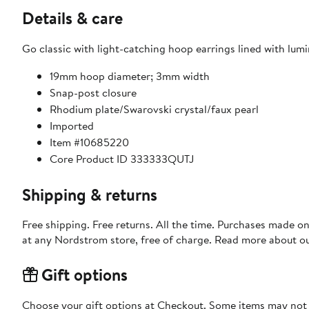
Details & care
Go classic with light-catching hoop earrings lined with lum
19mm hoop diameter; 3mm width
Snap-post closure
Rhodium plate/Swarovski crystal/faux pearl
Imported
Item #10685220
Core Product ID 333333QUTJ
Shipping & returns
Free shipping. Free returns. All the time. Purchases made o
at any Nordstrom store, free of charge. Read more about o
Gift options
Choose your gift options at Checkout. Some items may not be