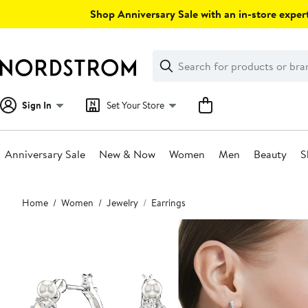
Skip
Shop Anniversary Sale with an in-store expert
navigation
Clear
Search
Clear
Search
Text
Sign In
Set Your Store
Anniversary Sale
New & Now
Women
Men
Beauty
S
Main
Home
Women
Jewelry
Earrings
content