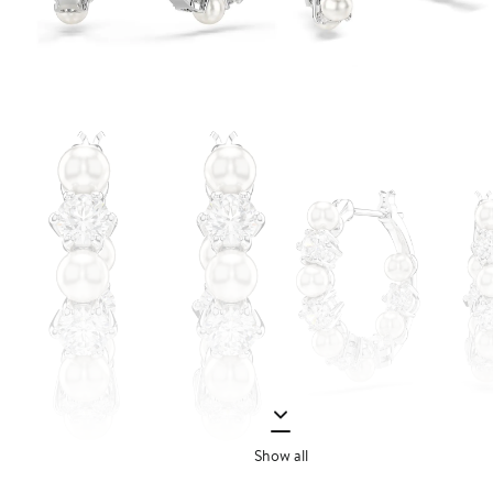
Show all