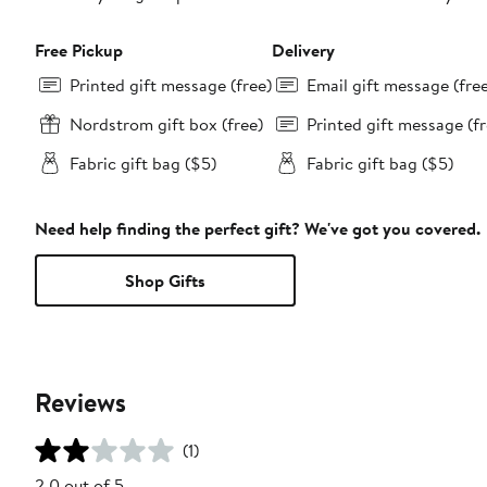
Free Pickup
Delivery
Printed gift message (free)
Email gift message (fre
Nordstrom gift box (free)
Printed gift message (fr
Fabric gift bag ($5)
Fabric gift bag ($5)
Need help finding the perfect gift? We've got you covered.
Shop Gifts
Reviews
(1)
2.0 out of 5