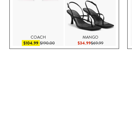
COACH
MANGO
Sale price $104.99
After sale price $190.00
Current Price $34.99
Previous Price 
$104.99
$190.00
$34.99
$69.99