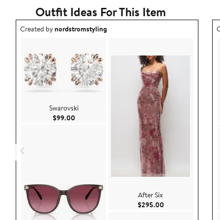
Outfit Ideas For This Item
Outfit idea created by nordstromstyling.
O
Created by
nordstromstyling
C
Swarovski
Current Price $99.00
$99.00
After Six
Current Price $29
$295.00