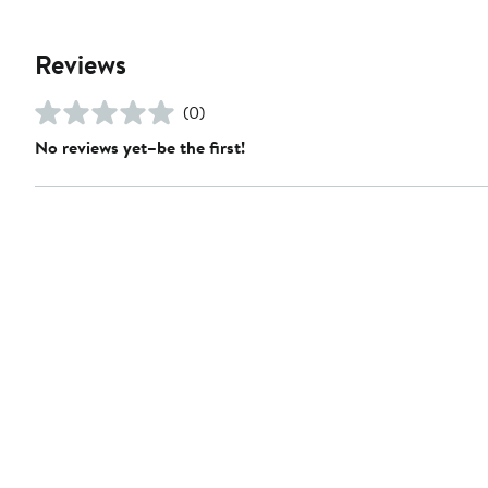
Reviews
(0)
No reviews yet–be the first!