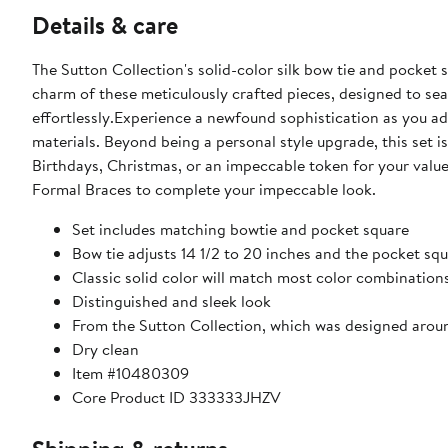
Details & care
The Sutton Collection's solid-color silk bow tie and pocket
charm of these meticulously crafted pieces, designed to se
effortlessly.Experience a newfound sophistication as you a
materials. Beyond being a personal style upgrade, this set i
Birthdays, Christmas, or an impeccable token for your va
Formal Braces to complete your impeccable look.
Set includes matching bowtie and pocket square
Bow tie adjusts 14 1/2 to 20 inches and the pocket squ
Classic solid color will match most color combination
Distinguished and sleek look
From the Sutton Collection, which was designed aroun
Dry clean
Item #10480309
Core Product ID 333333JHZV