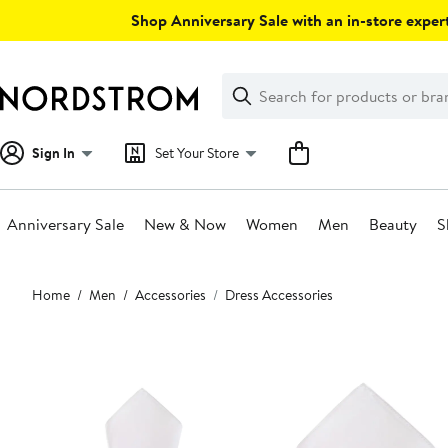
Skip
Shop Anniversary Sale with an in-store expert
navigation
Clear
Search
Clear
Search
Text
Sign In
Set Your Store
Anniversary Sale
New & Now
Women
Men
Beauty
S
Main
Home
Men
Accessories
Dress Accessories
content