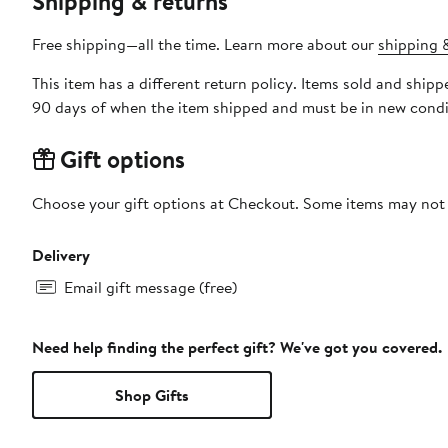
Shipping & returns
Free shipping—all the time. Learn more about our
shipping &
This item has a different return policy. Items sold and ship
90 days of when the item shipped and must be in new condit
Gift options
Choose your gift options at Checkout. Some items may not be
Delivery
Email gift message (free)
Need help finding the perfect gift? We've got you covered.
Shop Gifts