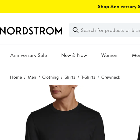
Skip
Shop Anniversary Sa
navigation
Clear
Search
Clear
Search
Text
Anniversary Sale
New & Now
Women
Me
Main
Home
Men
Clothing
Shirts
T-Shirts
Crewneck
content