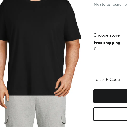
No stores found nea
Choose store
Free shipping
?
Edit ZIP Code