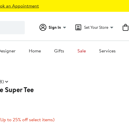
ok an Appointment
Sign In
Set Your Store
esigner
Home
Gifts
Sale
Services
8)
e Super Tee
Current
Up
(Up to 25% off select items)
Price
to