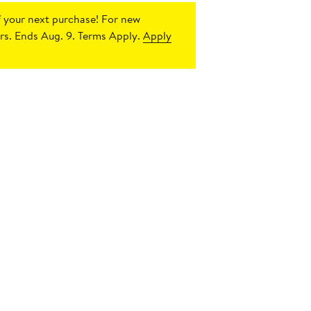
 your next purchase!
For new
s. Ends Aug. 9. Terms Apply.
Apply