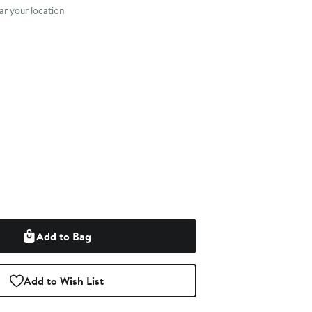
r your location
Add to Bag
Add to Wish List