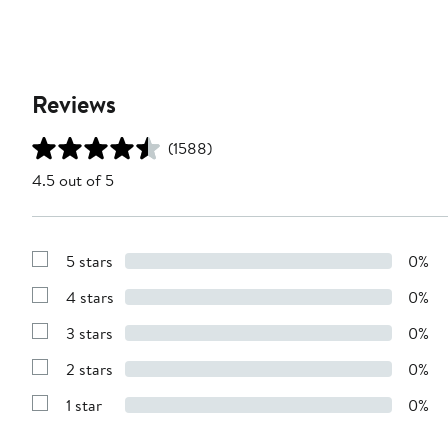
Reviews
(1588)
4.5 out of 5
5 stars
0%
Show
Reviews
4 stars
0%
with
Show
5
Reviews
stars
3 stars
0%
with
Show
4
Reviews
stars
2 stars
0%
with
Show
3
Reviews
stars
1 star
0%
with
Show
2
Reviews
stars
with