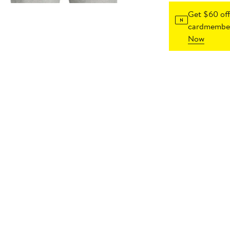
Get $60 off
cardmember
Now