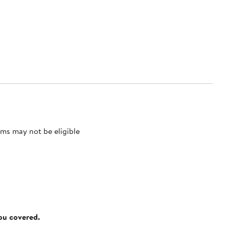
ms may not be eligible
you covered.