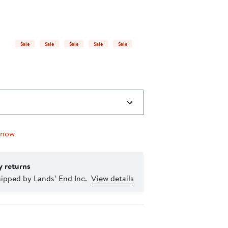
$26.21
25%
to
off
$34.95
select
items.
Sale
Sale
Sale
Sale
Sale
 now
y returns
ipped by Lands’ End Inc.
View details
nt method