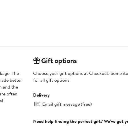
Gift options
nkage. The
Choose your gift options at Checkout. Some ite
 made better
for all gift options
h and the
are often
Delivery
al
Email gift message (free)
Need help finding the perfect gift? We've got 