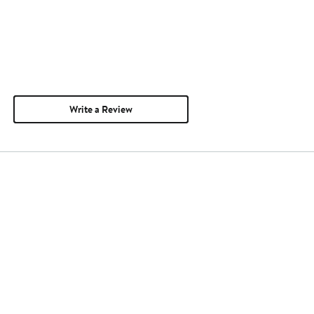
Write a Review