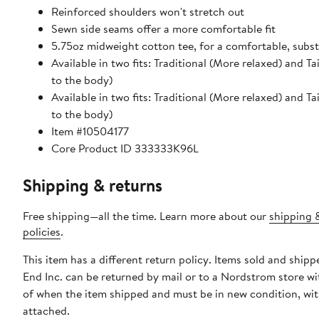
Reinforced shoulders won't stretch out
Sewn side seams offer a more comfortable fit
5.75oz midweight cotton tee, for a comfortable, substa
Available in two fits: Traditional (More relaxed) and Ta
to the body)
Available in two fits: Traditional (More relaxed) and Ta
to the body)
Item #10504177
Core Product ID 333333K96L
Shipping & returns
Free shipping—all the time. Learn more about our
shipping 
policies
.
This item has a different return policy. Items sold and ship
End Inc. can be returned by mail or to a Nordstrom store w
of when the item shipped and must be in new condition, wit
attached.