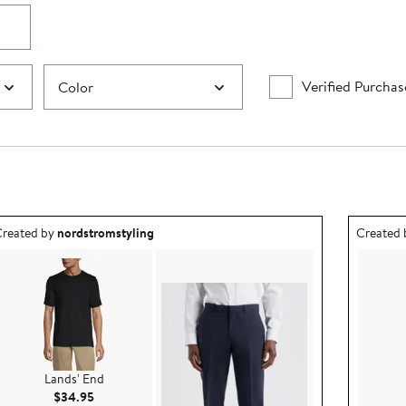
Verified Purchas
Color
utfit idea created by nordstromstyling.
Outfit id
reated by
nordstromstyling
Created
Lands' End
Current Price $34.95
$34.95