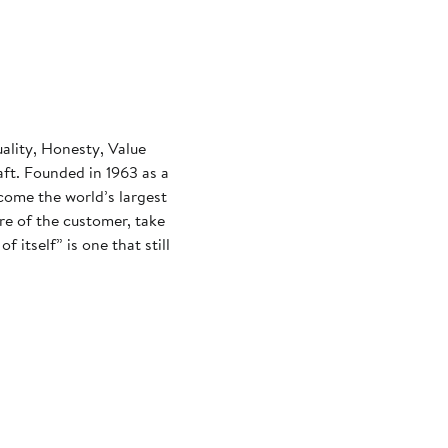
uality, Honesty, Value
aft. Founded in 1963 as a
come the world’s largest
re of the customer, take
f itself” is one that still