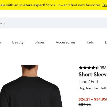
le with an in-store expert!
Stock up—and find new favorites.
Bo
n
Beauty
Shoes
Accessories
Kids
D
(158
Short Sleev
Lands' End
Big, Regular, Tall
$26.21 – $34.95
Previous
$34.95