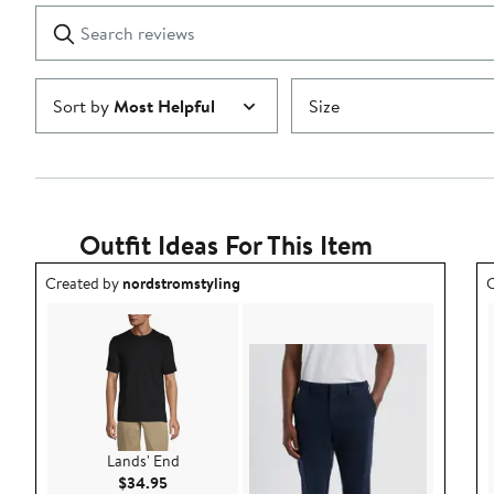
1
Search
Clear
star
reviews
Submit
Sort by
Most Helpful
Size
Outfit Ideas For This Item
Outfit idea created by nordstromstyling.
O
Created by
nordstromstyling
C
Lands' End
Current Price $34.95
$34.95