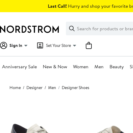
Skip
Last Call!
Hurry and shop your favorite br
navigation
Clear
Search
Clear
Search
Text
Sign In
Set Your Store
Anniversary Sale
New & Now
Women
Men
Beauty
S
Main
Home
Designer
Men
Designer Shoes
content