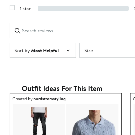
Show
3
Reviews
stars
1 star
with
Show
2
Reviews
stars
with
1
Search
Clear
star
reviews
Submit
Sort by
Most Helpful
Size
Outfit Ideas For This Item
Outfit idea created by nordstromstyling.
O
Created by
nordstromstyling
C