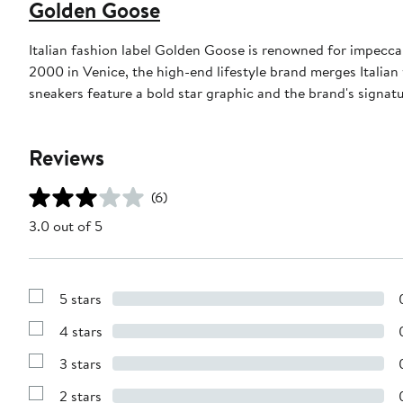
Golden Goose
Italian fashion label Golden Goose is renowned for impeccab
2000 in Venice, the high-end lifestyle brand merges Italian
sneakers feature a bold star graphic and the brand's signat
Reviews
(6)
3.0 out of 5
5 stars
Show
Reviews
4 stars
with
Show
5
Reviews
stars
3 stars
with
Show
4
Reviews
stars
2 stars
with