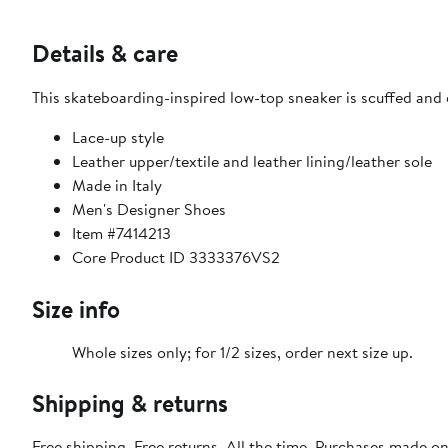
Details & care
This skateboarding-inspired low-top sneaker is scuffed and d
Lace-up style
Leather upper/textile and leather lining/leather sole
Made in Italy
Men's Designer Shoes
Item #7414213
Core Product ID 3333376VS2
Size info
Whole sizes only; for 1/2 sizes, order next size up.
Shipping & returns
Free shipping. Free returns. All the time. Purchases made o