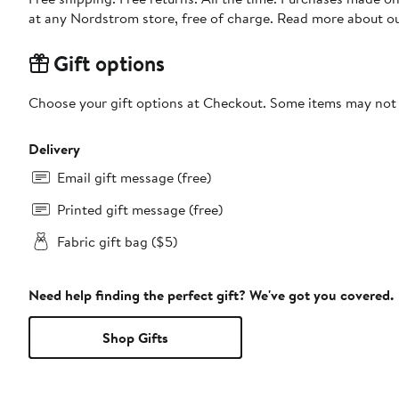
at any Nordstrom store, free of charge. Read more about o
Gift options
Choose your gift options at Checkout. Some items may not be
Delivery
Email gift message (free)
Printed gift message (free)
Fabric gift bag ($5)
Need help finding the perfect gift? We've got you covered.
Shop Gifts