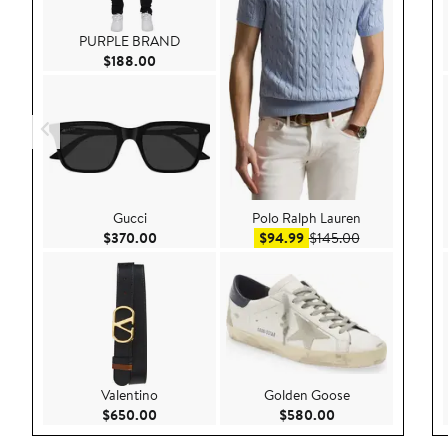
PURPLE BRAND
Current Price $188.00
$188.00
Gucci
Polo Ralph Lauren
Current Price $370.00
Sale price $94.99
After sale pri
$370.00
$94.99
$145.00
Valentino
Golden Goose
Current Price $650.00
Current Price $58
$650.00
$580.00