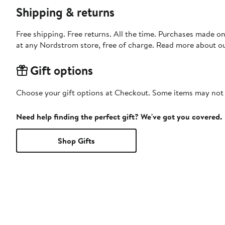
Shipping & returns
Free shipping. Free returns. All the time. Purchases made o
at any Nordstrom store, free of charge. Read more about o
Gift options
Choose your gift options at Checkout. Some items may not be
Need help finding the perfect gift? We've got you covered.
Shop Gifts