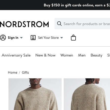
Skip
Buy $150 in gift cards online, earn a 
navigation
Clear
Search
Clear
Search
Text
Sign In
Set Your Store
Anniversary Sale
New & Now
Women
Men
Beauty
S
Main
Home
Gifts
content