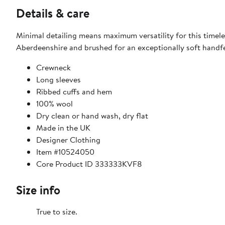
Details & care
Minimal detailing means maximum versatility for this timel
Aberdeenshire and brushed for an exceptionally soft handfe
Crewneck
Long sleeves
Ribbed cuffs and hem
100% wool
Dry clean or hand wash, dry flat
Made in the UK
Designer Clothing
Item #10524050
Core Product ID 333333KVF8
Size info
True to size.