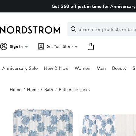
Skip
Get $60 off just in time for Anniversary
navigation
Clear
Search
Clear
Search
Text
Sign In
Set Your Store
Anniversary Sale
New & Now
Women
Men
Beauty
S
Main
Home
Home
Bath
Bath Accessories
content