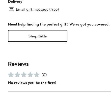
Delivery
Email gift message (free)
Need help finding the perfect gift? We've got you covered.
Shop Gifts
Reviews
(0)
No reviews yet–be the first!