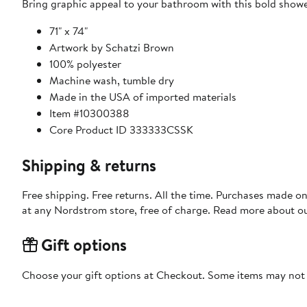
Bring graphic appeal to your bathroom with this bold showe
71" x 74"
Artwork by Schatzi Brown
100% polyester
Machine wash, tumble dry
Made in the USA of imported materials
Item #10300388
Core Product ID 333333CSSK
Shipping & returns
Free shipping. Free returns. All the time. Purchases made o
at any Nordstrom store, free of charge. Read more about o
Gift options
Choose your gift options at Checkout. Some items may not be