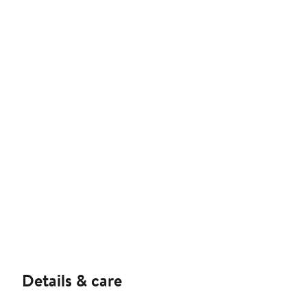
Details & care