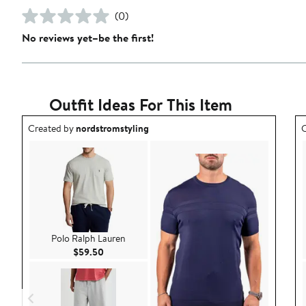
(0)
No reviews yet–be the first!
Outfit Ideas For This Item
Outfit idea created by nordstromstyling.
O
Created by
nordstromstyling
C
Polo Ralph Lauren
Current Price $59.50
$59.50