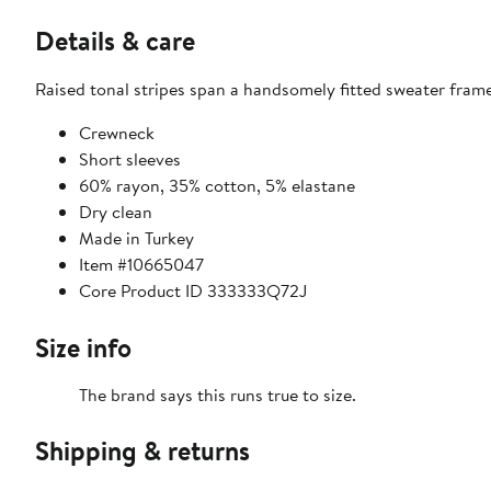
Details & care
Raised tonal stripes span a handsomely fitted sweater frame
Crewneck
Short sleeves
60% rayon, 35% cotton, 5% elastane
Dry clean
Made in Turkey
Item #10665047
Core Product ID 333333Q72J
Size info
The brand says this runs true to size.
Shipping & returns