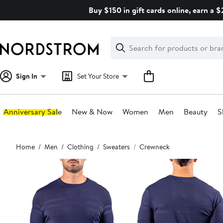
Skip
Buy $150 in gift cards online, earn a 
navigation
Clear
Search
Clear
Search
Text
Sign In
Set Your Store
Anniversary Sale
New & Now
Women
Men
Beauty
S
Main
Home
Men
Clothing
Sweaters
Crewneck
content