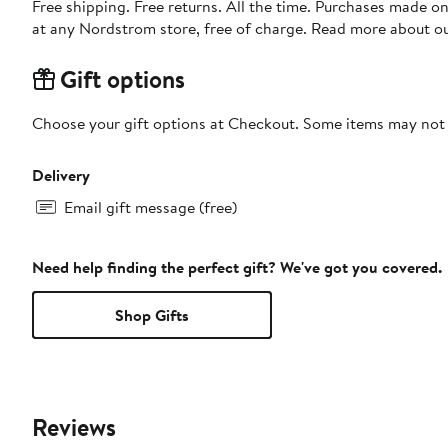
Free shipping. Free returns. All the time. Purchases made o
at any Nordstrom store, free of charge. Read more about o
Gift options
Choose your gift options at Checkout. Some items may not be
Delivery
Email gift message (free)
Need help finding the perfect gift? We've got you covered.
Shop Gifts
Reviews