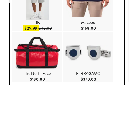
BP.
Maceoo
Sale price $29.99
After sale price $45.00
Current Price $158
$29.99
$45.00
$158.00
The North Face
FERRAGAMO
Current Price $180.00
Current Price $37
$180.00
$370.00