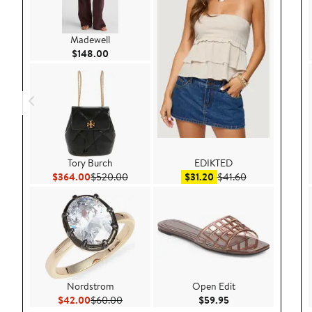
Madewell
Current Price $148.00
$148.00
Tory Burch
EDIKTED
Current Price $364.00
Previous Price $520.00
Sale price $31.20
After sale price
$364.00
$520.00
$31.20
$41.60
Nordstrom
Open Edit
Current Price $42.00
Previous Price $60.00
Current Price $59.9
$42.00
$60.00
$59.95