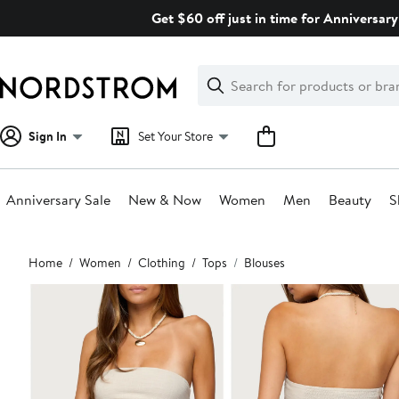
Skip
Get $60 off just in time for Anniversary
navigation
Clear
Search
Clear
Search
Text
Sign In
Set Your Store
Anniversary Sale
New & Now
Women
Men
Beauty
S
Main
Home
Women
Clothing
Tops
Blouses
content