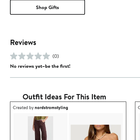
Shop Gifts
Reviews
(0)
No reviews yet–be the first!
Outfit Ideas For This Item
Outfit idea created by nordstromstyling.
O
Created by
nordstromstyling
C