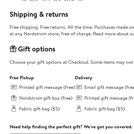
Shipping & returns
Free shipping. Free returns. All the time. Purchases made o
at any Nordstrom store, free of charge. Read more about o
Gift options
Choose your gift options at Checkout. Some items may not be
Free Pickup
Delivery
Printed gift message (free)
Email gift message (fre
Nordstrom gift box (free)
Printed gift message (fr
Fabric gift bag ($5)
Fabric gift bag ($5)
Need help finding the perfect gift? We've got you covered.