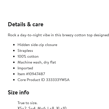
Details & care
Rock a day-to-night vibe in this breezy cotton top designed 
Hidden side-zip closure
Strapless
100% cotton
Machine wash, dry flat
Imported
Item #10947487
Core Product ID 333333YWSA
Size info
True to size.
XS=2, S=4, M=6, L=8, XL=10.