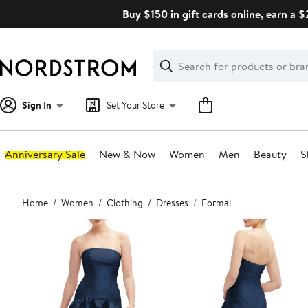
Skip
Buy $150 in gift cards online, earn a 
navigation
Clear
Search
Clear
Search
Text
Sign In
Set Your Store
Anniversary Sale
New & Now
Women
Men
Beauty
S
Main
Home
Women
Clothing
Dresses
Formal
content