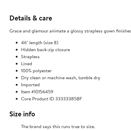
Details & care
Grace and glamour animate a glossy strapless gown finished
46" length (size 8)
Hidden back-zip closure
Strapless
Lined
100% polyester
Dry clean or machine wash, tumble dry
Imported
Item #10156459
Core Product ID 33333385BF
Size info
The brand says this runs true to size.