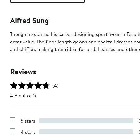
Alfred Sung
Though he started his career designing sportswear in Toron
great value. The floor-length gowns and cocktail dresses com
and chiffon, making them ideal for bridal parties and other 
Reviews
(4)
4.8 out of 5
5 stars
Show
Reviews
4 stars
with
Show
5
Reviews