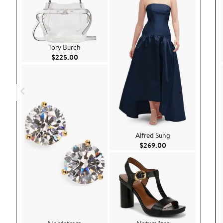
Tory Burch
Current Price $225.00
$225.00
Alfred Sung
Current Price $26
$269.00