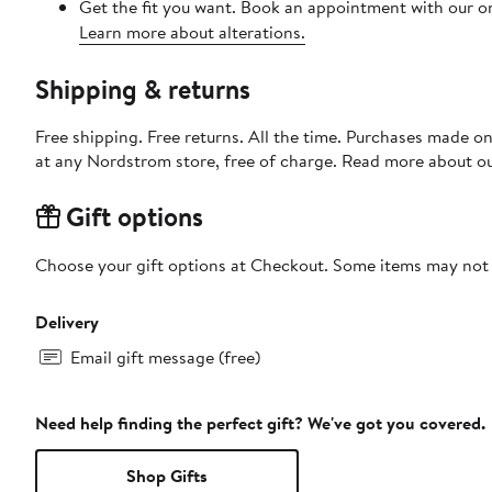
Get the fit you want. Book an appointment with our on
Learn more about alterations.
Shipping & returns
Free shipping. Free returns. All the time. Purchases made o
at any Nordstrom store, free of charge. Read more about o
Gift options
Choose your gift options at Checkout. Some items may not be
Delivery
Email gift message (free)
Need help finding the perfect gift? We've got you covered.
Shop Gifts