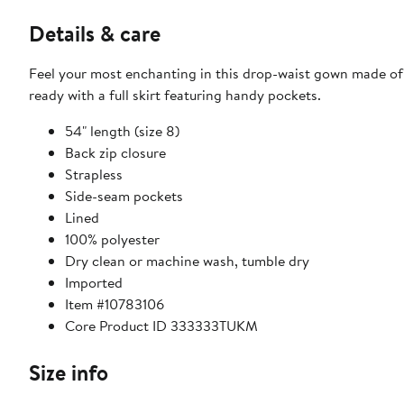
Details & care
Feel your most enchanting in this drop-waist gown made of st
ready with a full skirt featuring handy pockets.
54" length (size 8)
Back zip closure
Strapless
Side-seam pockets
Lined
100% polyester
Dry clean or machine wash, tumble dry
Imported
Item #10783106
Core Product ID 333333TUKM
Size info