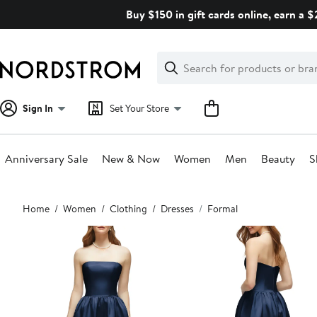
Skip
Buy $150 in gift cards online, earn a 
navigation
Clear
Search
Clear
Search
Text
Sign In
Set Your Store
Anniversary Sale
New & Now
Women
Men
Beauty
S
Main
Home
Women
Clothing
Dresses
Formal
content