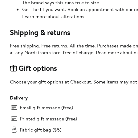
The brand says this runs true to size.
Get the fit you want. Book an appointment with our on
Learn more about alterations.
Shipping & returns
Free shipping. Free returns. All the time. Purchases made o
at any Nordstrom store, free of charge. Read more about o
Gift options
Choose your gift options at Checkout. Some items may not be
Delivery
Email gift message (free)
Printed gift message (free)
Fabric gift bag ($5)