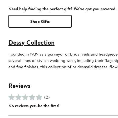
Need help finding the perfect gift? We've got you covered.
Shop Gifts
Dessy Collection
Founded in 1939 as a purveyor of bridal veils and headpieces,
several lines of stylish wedding wear, including their flagsh
and fine finishes, this collection of bridesmaid dresses, flo
Reviews
(0)
No reviews yet–be the first!