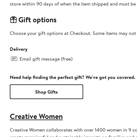
store within 90 days of when the item shipped and must be 
Gift options
Choose your gift options at Checkout. Some items may not be
Delivery
Email gift message (free)
Need help finding the perfect gift? We've got you covered.
Shop Gifts
Creative Women
Creative Women collaborates with over 1400 women in 9 coun
create meaningful and sustainable impacts on families and 