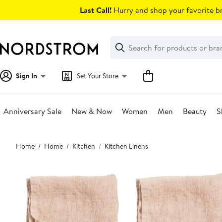
Skip
Last Call!
Hurry and shop your favorite br
navigation
Clear
Search
Clear
Search
Text
Sign In
Set Your Store
Anniversary Sale
New & Now
Women
Men
Beauty
S
Main
Home
Home
Kitchen
Kitchen Linens
content