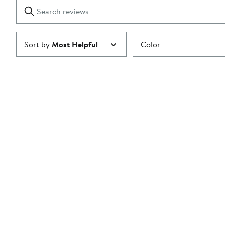
Search
Clear
star
reviews
Submit
Sort by
Most Helpful
Color