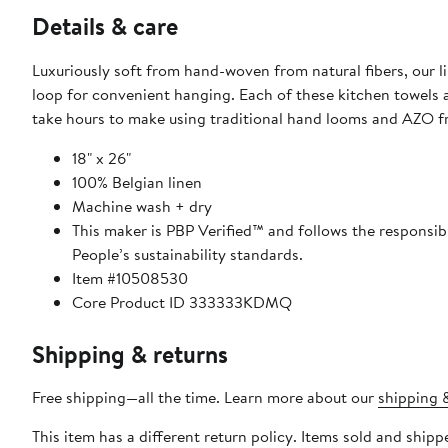
Details & care
Luxuriously soft from hand-woven from natural fibers, our 
loop for convenient hanging. Each of these kitchen towels a
take hours to make using traditional hand looms and AZO fre
18" x 26"
100% Belgian linen
Machine wash + dry
This maker is PBP Verified™ and follows the responsi
People’s sustainability standards.
Item #10508530
Core Product ID 333333KDMQ
Shipping & returns
Free shipping—all the time. Learn more about our
shipping &
This item has a different return policy. Items sold and shi