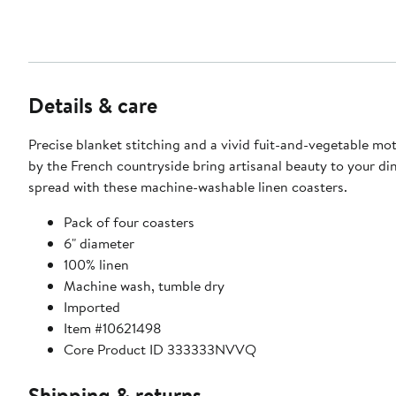
Details & care
Precise blanket stitching and a vivid fuit-and-vegetable mot
by the French countryside bring artisanal beauty to your di
spread with these machine-washable linen coasters.
Pack of four coasters
6" diameter
100% linen
Machine wash, tumble dry
Imported
Item #10621498
Core Product ID 333333NVVQ
Shipping & returns