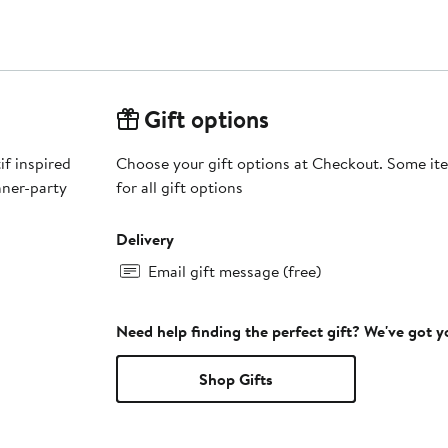
Gift options
if inspired
Choose your gift options at Checkout. Some ite
nner-party
for all gift options
Delivery
Email gift message (free)
Need help finding the perfect gift? We've got 
Shop Gifts