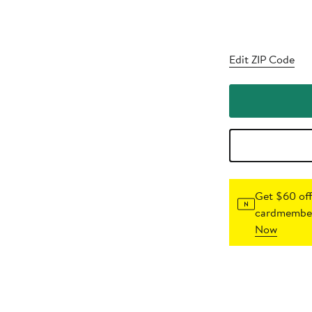
Edit ZIP Code
Get $60 off
cardmember
Now