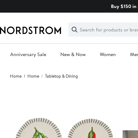
Skip
Buy $150 in 
navigation
Clear
Search
Clear
Search
Text
Anniversary Sale
New & Now
Women
Me
Main
Home
Home
Tabletop & Dining
content