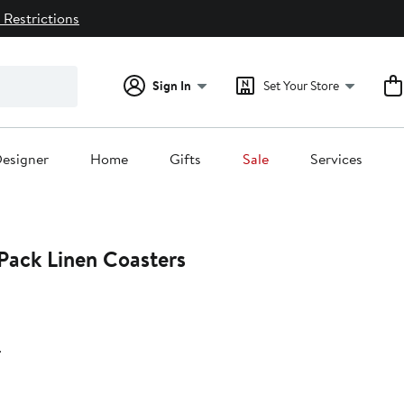
 Restrictions
Sign In
Set Your Store
esigner
Home
Gifts
Sale
Services
4-Pack Linen Coasters
r