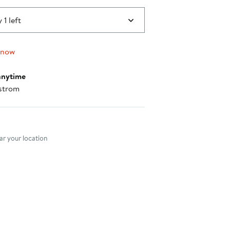
 1 left
 now
anytime
strom
nt method
r your location