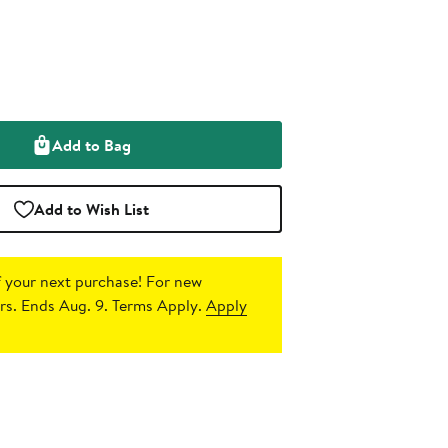
Add to Bag
Add to Wish List
 your next purchase!
For new
s. Ends Aug. 9. Terms Apply.
Apply