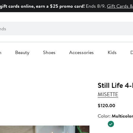
gift cards online, earn a $25 promo card!
Ends 8/9.
Gift Cards &
n
Beauty
Shoes
Accessories
Kids
D
Still Life 
MISETTE
Current
$120.00
Price
Color
Color:
Multicolo
$120.00