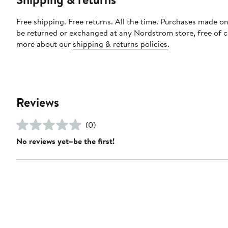
Free shipping. Free returns. All the time. Purchases made on
be returned or exchanged at any Nordstrom store, free of 
more about our
shipping & returns policies
.
Reviews
(0)
No reviews yet–be the first!