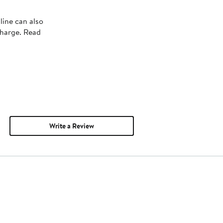
line can also
charge. Read
Write a Review