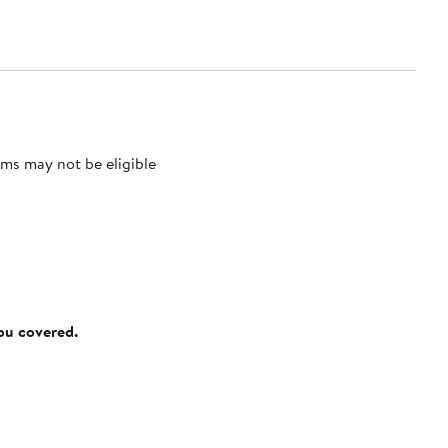
ms may not be eligible
you covered.