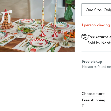
One Size
- Only
1
person viewing
Free returns 
Sold by Nord
Select fulfillme
Free pickup
No stores found nea
Choose store
Free shipping
?