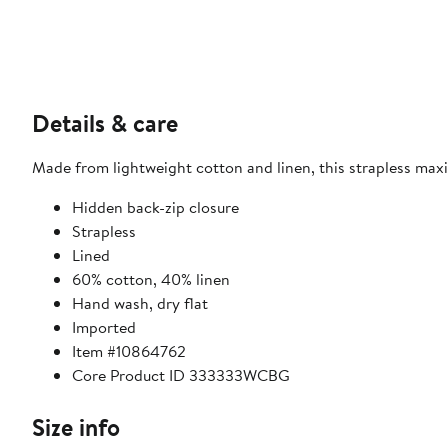
Details & care
Made from lightweight cotton and linen, this strapless maxi
Hidden back-zip closure
Strapless
Lined
60% cotton, 40% linen
Hand wash, dry flat
Imported
Item #10864762
Core Product ID 333333WCBG
Size info