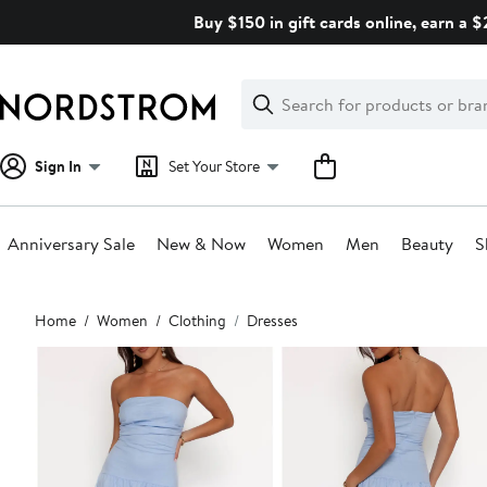
Skip
Buy $150 in gift cards online, earn a 
navigation
Clear
Search
Clear
Search
Text
Sign In
Set Your Store
Anniversary Sale
New & Now
Women
Men
Beauty
S
Main
Home
Women
Clothing
Dresses
content