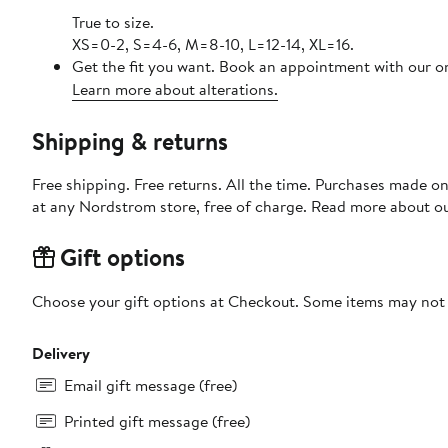
True to size.
XS=0-2, S=4-6, M=8-10, L=12-14, XL=16.
Get the fit you want. Book an appointment with our on
Learn more about alterations.
Shipping & returns
Free shipping. Free returns. All the time. Purchases made o
at any Nordstrom store, free of charge. Read more about o
Gift options
Choose your gift options at Checkout. Some items may not be
Delivery
Email gift message (free)
Printed gift message (free)