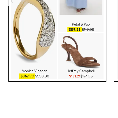
Petal & Pup
Sale price $89.25
After sale pric
$89.25
$119.00
Monica Vinader
Jeffrey Campbell
Sale price $367.99
After sale price $550.00
Current Price $131.21
Previous Price $
$367.99
$550.00
$131.21
$174.95