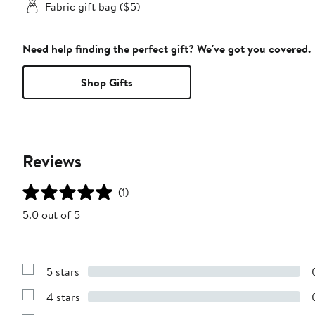
Fabric gift bag ($5)
Need help finding the perfect gift? We've got you covered.
Shop Gifts
Reviews
(1)
5.0 out of 5
5 stars
Show
Reviews
4 stars
with
Show
5
Reviews