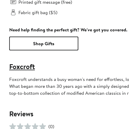
Printed gift message (free)
Fabric gift bag ($5)
Need help finding the perfect gift? We've got you covered.
Shop Gifts
Foxcroft
Foxcroft understands a busy woman's need for effortless, l
What began more than 30 years ago with a simply designed 
top-to-bottom collection of modified American classics in r
Reviews
(0)