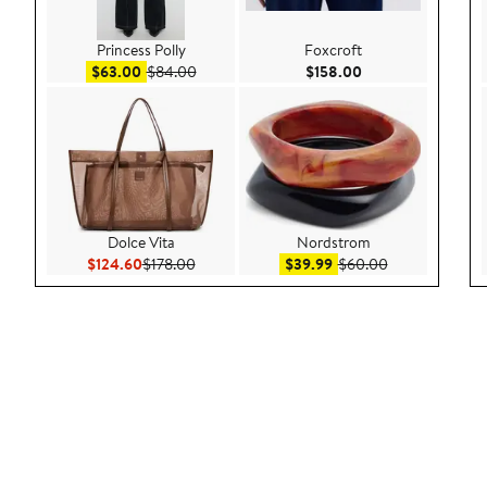
Princess Polly
Foxcroft
Sale price $63.00
After sale price $84.00
Current Price $158
$63.00
$84.00
$158.00
Dolce Vita
Nordstrom
Current Price $124.60
Previous Price $178.00
Sale price $39.99
After sale pric
$124.60
$178.00
$39.99
$60.00