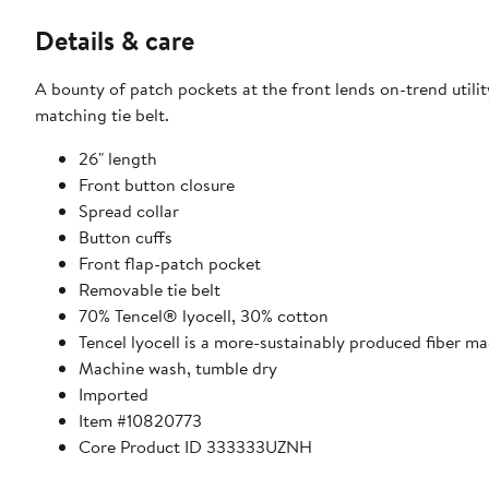
Details & care
A bounty of patch pockets at the front lends on-trend utilit
matching tie belt.
26" length
Front button closure
Spread collar
Button cuffs
Front flap-patch pocket
Removable tie belt
70% Tencel® lyocell, 30% cotton
Tencel lyocell is a more-sustainably produced fiber m
Machine wash, tumble dry
Imported
Item #10820773
Core Product ID 333333UZNH