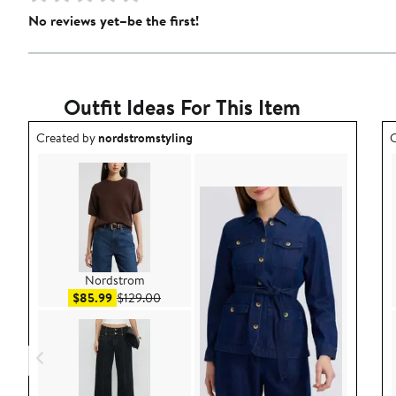
No reviews yet–be the first!
Outfit Ideas For This Item
Outfit idea created by nordstromstyling.
O
Created by
nordstromstyling
C
Nordstrom
Sale price $85.99
After sale price $129.00
$85.99
$129.00