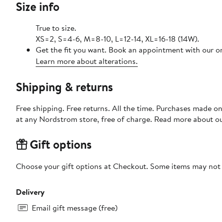
Size info
True to size.
XS=2, S=4-6, M=8-10, L=12-14, XL=16-18 (14W).
Get the fit you want. Book an appointment with our on
Learn more about alterations.
Shipping & returns
Free shipping. Free returns. All the time. Purchases made o
at any Nordstrom store, free of charge. Read more about o
Gift options
Choose your gift options at Checkout. Some items may not be
Delivery
Email gift message (free)