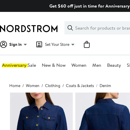
Skip
Get $60 off just in time for Anniversary
navigation
Clear
Search
Clear
Search
Text
Sign In
Set Your Store
Anniversary Sale
New & Now
Women
Men
Beauty
S
Main
Home
Women
Clothing
Coats & Jackets
Denim
content