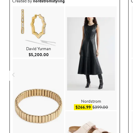
Outfit idea created by nordstromstyling.
O
Created by
nordstromstyling
C
David Yurman
Current Price $5,200.00
$5,200.00
Nordstrom
Sale price $266.99
After sale pr
$266.99
$399.00