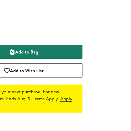
Add to Bag
Add to Wish List
 your next purchase!
For new
s. Ends Aug. 9. Terms Apply.
Apply