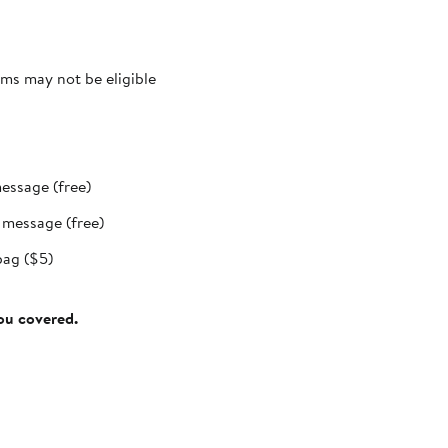
ms may not be eligible
message (free)
t message (free)
bag ($5)
you covered.