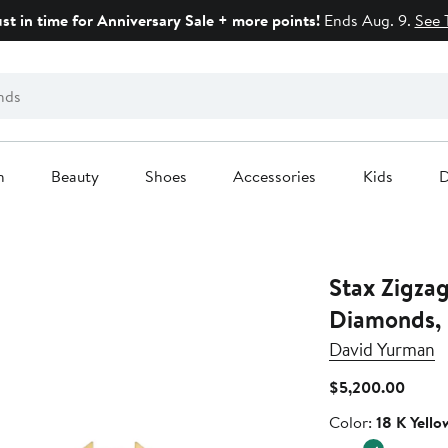
ust in time for Anniversary Sale + more points!
Ends Aug. 9.
See 
n
Beauty
Shoes
Accessories
Kids
D
Stax Zigza
Diamonds,
David Yurman
Curre
$5,200.00
Price
Color
Color:
18 K Yello
$5,20