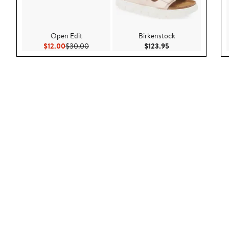
Open Edit
Birkenstock
Current Price $12.00
Previous Price $30.00
Current Price $123
$12.00
$30.00
$123.95