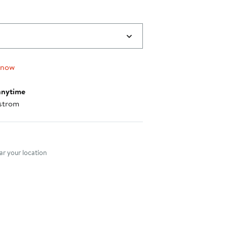
 now
anytime
strom
nt method
r your location