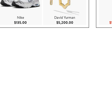
Nike
David Yurman
.95
Current Price $135.00
Current Price $5,200.00
$135.00
$5,200.00
$