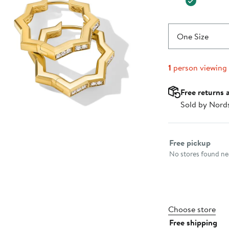
One Size
1
person viewing
Free returns 
Sold by Nord
Select fulfillme
Free pickup
No stores found nea
Choose store
Free shipping