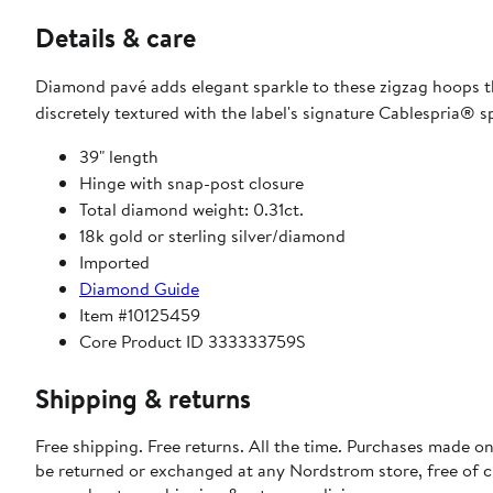
Details & care
Diamond pavé adds elegant sparkle to these zigzag hoops t
discretely textured with the label's signature Cablespria® sp
39" length
Hinge with snap-post closure
Total diamond weight: 0.31ct.
18k gold or sterling silver/diamond
Imported
Diamond Guide
Item #10125459
Core Product ID 333333759S
Shipping & returns
Free shipping. Free returns. All the time. Purchases made on
be returned or exchanged at any Nordstrom store, free of 