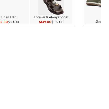
Nike
Open Edit
Forever & Always Shoes
See Det
Current Price $12.00
Previous Price $30.00
Current Price $139.00
Previous Price $169.00
12.00
$30.00
$139.00
$169.00