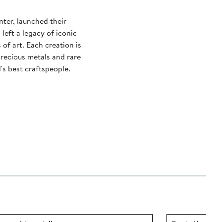
nter, launched their
left a legacy of iconic
of art. Each creation is
recious metals and rare
s best craftspeople.