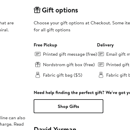
Gift options
hat are
Choose your gift options at Checkout. Some ite
iral.
for all gift options
Free Pickup
Delivery
Printed gift message (free)
Email gift 
Nordstrom gift box (free)
Printed gif
Fabric gift bag ($5)
Fabric gift 
Need help finding the perfect gift? We've got 
Shop Gifts
line can also
charge. Read
David Yurman