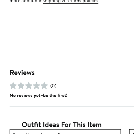
more about our
shipping & returns policies
.
Reviews
(0)
No reviews yet–be the first!
Outfit Ideas For This Item