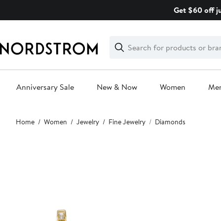
Skip
Get $60 off j
navigation
Clear
Search
Clear
Search
Text
Anniversary Sale
New & Now
Women
Me
Main
Home
Women
Jewelry
Fine Jewelry
Diamonds
content