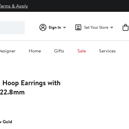
Terms & Apply
Sign In
Set Your Store
esigner
Home
Gifts
Sale
Services
g Hoop Earrings with
 22.8mm
nt
w Gold
0.00