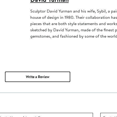
Sculptor David Yurman and his wife, Sybil, a pai
house of design in 1980. Their collaboration has 
pieces that are both style statements and works 
sketched by David Yurman, made of the finest p
gemstones, and fashioned by some of the world'
Write a Review