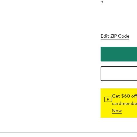
?
Edit ZIP Code
Get $60 off
cardmember
Now