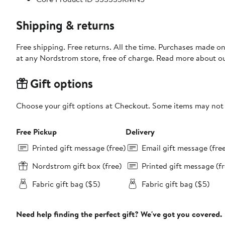
Shipping & returns
Free shipping. Free returns. All the time. Purchases made o
at any Nordstrom store, free of charge. Read more about o
Gift options
Choose your gift options at Checkout. Some items may not be
Free Pickup
Delivery
Printed gift message (free)
Email gift message (fre
Nordstrom gift box (free)
Printed gift message (fr
Fabric gift bag ($5)
Fabric gift bag ($5)
Need help finding the perfect gift? We've got you covered.