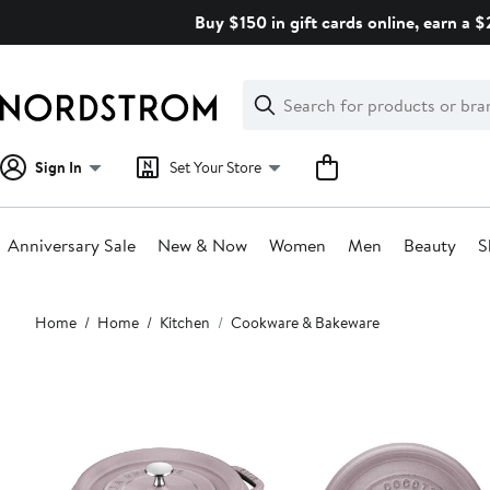
Skip
Buy $150 in gift cards online, earn a 
navigation
Clear
Search
Clear
Search
Text
Sign In
Set Your Store
Anniversary Sale
New & Now
Women
Men
Beauty
S
Main
Home
Home
Kitchen
Cookware & Bakeware
content