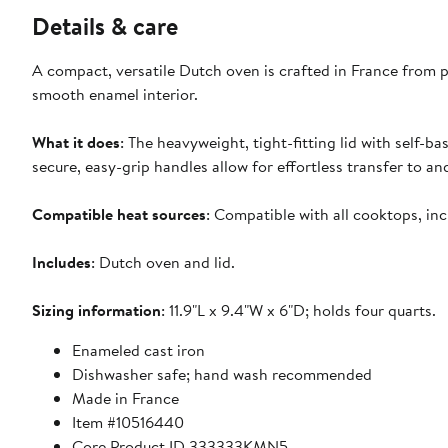
Details & care
A compact, versatile Dutch oven is crafted in France from p
smooth enamel interior.
What it does
: The heavyweight, tight-fitting lid with self-ba
secure, easy-grip handles allow for effortless transfer to a
Compatible heat sources
: Compatible with all cooktops, in
Includes
: Dutch oven and lid.
Sizing information
: 11.9"L x 9.4"W x 6"D; holds four quarts.
Enameled cast iron
Dishwasher safe; hand wash recommended
Made in France
Item #10516440
Core Product ID 333333KMN5