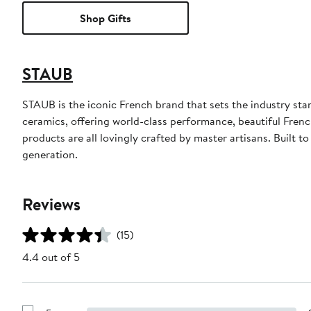
Shop Gifts
STAUB
STAUB is the iconic French brand that sets the industry sta
ceramics, offering world-class performance, beautiful Fre
products are all lovingly crafted by master artisans. Built t
generation.
Reviews
(15)
4.4 out of 5