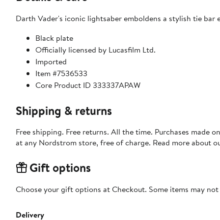
Darth Vader's iconic lightsaber emboldens a stylish tie bar
Black plate
Officially licensed by Lucasfilm Ltd.
Imported
Item #7536533
Core Product ID 333337APAW
Shipping & returns
Free shipping. Free returns. All the time. Purchases made o
at any Nordstrom store, free of charge. Read more about o
Gift options
Choose your gift options at Checkout. Some items may not be
Delivery