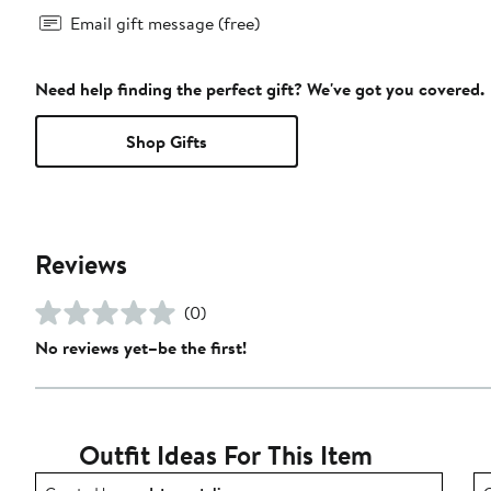
Email gift message (free)
Need help finding the perfect gift? We've got you covered.
Shop Gifts
Reviews
(0)
No reviews yet–be the first!
Outfit Ideas For This Item