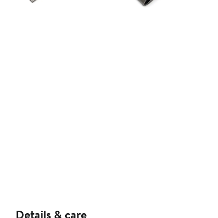
Details & care