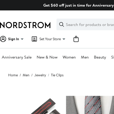
Skip
Get $60 off just in time for Anniversary
navigation
Clear
Search
Clear
Search
Text
Sign In
Set Your Store
Anniversary Sale
New & Now
Women
Men
Beauty
S
Main
Home
Men
Jewelry
Tie Clips
content