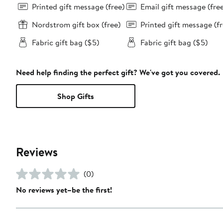
Printed gift message (free)
Email gift message (fre
Nordstrom gift box (free)
Printed gift message (fr
Fabric gift bag ($5)
Fabric gift bag ($5)
Need help finding the perfect gift? We've got you covered.
Shop Gifts
Reviews
(0)
No reviews yet–be the first!