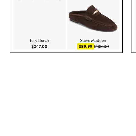
Tory Burch
Steve Madden
Current Price $247.00
Sale price $89.99
After sale pric
$247.00
$89.99
$135.00