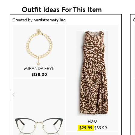
Outfit Ideas For This Item
Outfit idea created by nordstromstyling.
O
Created by
nordstromstyling
C
MIRANDA FRYE
Current Price $138.00
$138.00
H&M
Sale price $29.99
After sale pric
$29.99
$39.99