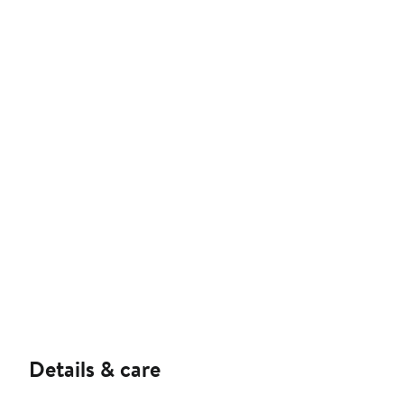
Details & care