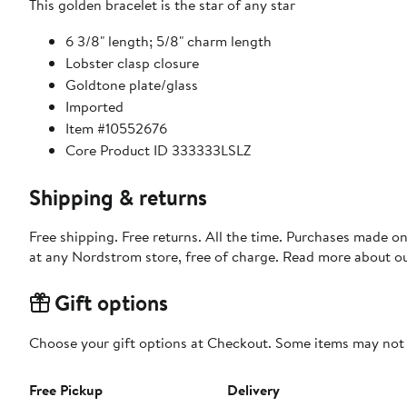
This golden bracelet is the star of any star
6 3/8" length; 5/8" charm length
Lobster clasp closure
Goldtone plate/glass
Imported
Item #10552676
Core Product ID 333333LSLZ
Shipping & returns
Free shipping. Free returns. All the time. Purchases made o
at any Nordstrom store, free of charge. Read more about o
Gift options
Choose your gift options at Checkout. Some items may not be
Free Pickup
Delivery