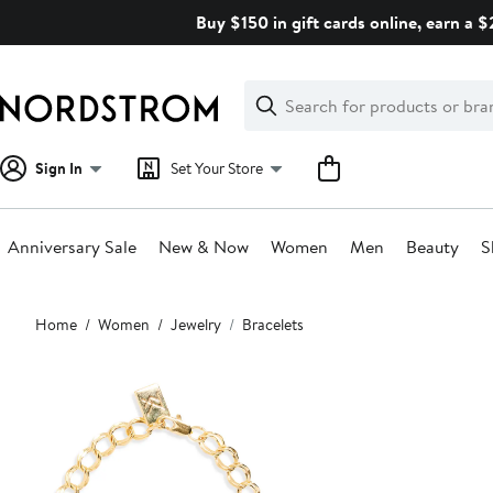
Skip
Buy $150 in gift cards online, earn a 
navigation
Clear
Search
Clear
Search
Text
Sign In
Set Your Store
Anniversary Sale
New & Now
Women
Men
Beauty
S
Main
Home
Women
Jewelry
Bracelets
content