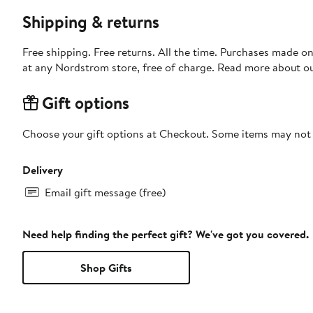
Shipping & returns
Free shipping. Free returns. All the time. Purchases made o
at any Nordstrom store, free of charge. Read more about o
Gift options
Choose your gift options at Checkout. Some items may not be
Delivery
Email gift message (free)
Need help finding the perfect gift? We've got you covered.
Shop Gifts