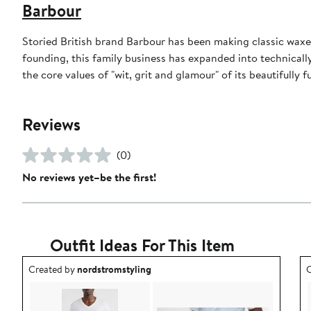
Barbour
Storied British brand Barbour has been making classic waxed
founding, this family business has expanded into technically
the core values of "wit, grit and glamour" of its beautifully f
Reviews
(0)
No reviews yet–be the first!
Outfit Ideas For This Item
Outfit idea created by nordstromstyling.
O
Created by
nordstromstyling
C