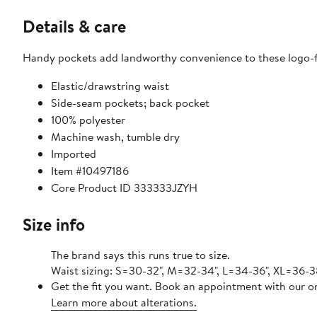
Details & care
Handy pockets add landworthy convenience to these logo-f
Elastic/drawstring waist
Side-seam pockets; back pocket
100% polyester
Machine wash, tumble dry
Imported
Item #10497186
Core Product ID 333333JZYH
Size info
The brand says this runs true to size.
Waist sizing: S=30-32", M=32-34", L=34-36", XL=36-3
Get the fit you want. Book an appointment with our on
Learn more about alterations.