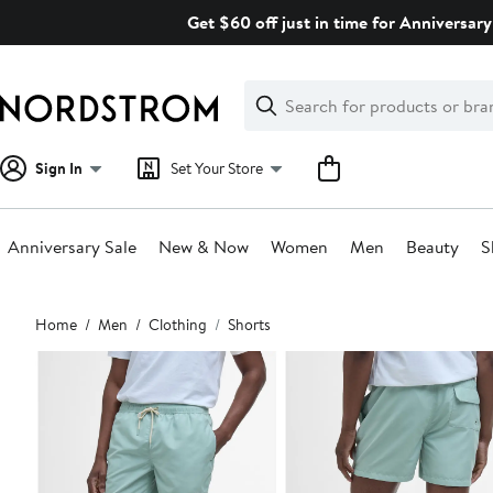
Skip
Get $60 off just in time for Anniversary
navigation
Clear
Search
Clear
Search
Text
Sign In
Set Your Store
Anniversary Sale
New & Now
Women
Men
Beauty
S
Main
Home
Men
Clothing
Shorts
content