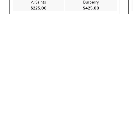
AllSaints
Burberry
Current Price $225.00
Current Price $42
$225.00
$425.00