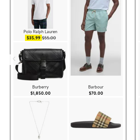
Polo Ralph Lauren
Sale price $35.99
After sale price $55.00
$35.99
$55.00
Burberry
Barbour
Current Price $1,850.00
Current Price $70.
$1,850.00
$70.00