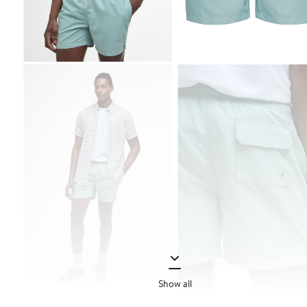
Show all