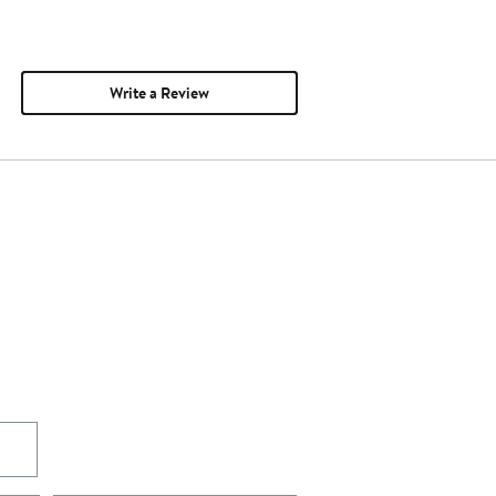
Write a Review