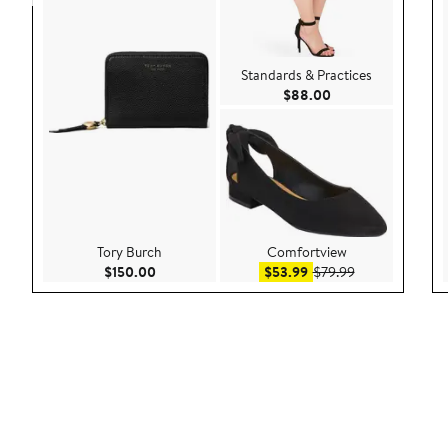
Standards & Practices
Current Price $88.
$88.00
Tory Burch
Comfortview
Current Price $150.00
Sale price $53.99
After sale price
$150.00
$53.99
$79.99