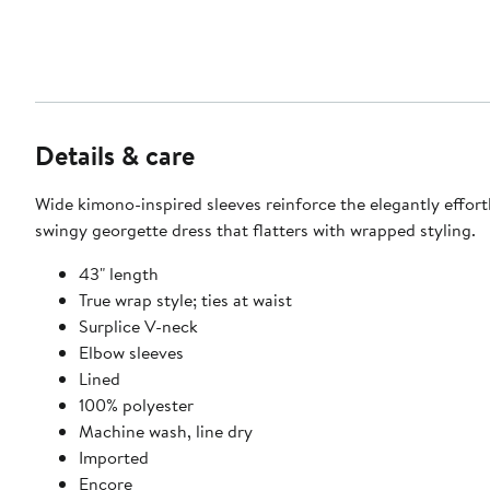
Details & care
Wide kimono-inspired sleeves reinforce the elegantly effortl
swingy georgette dress that flatters with wrapped styling.
43" length
True wrap style; ties at waist
Surplice V-neck
Elbow sleeves
Lined
100% polyester
Machine wash, line dry
Imported
Encore