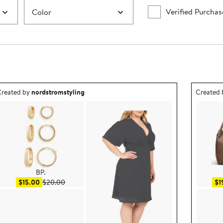
Verified Purchas
Color
utfit idea created by nordstromstyling.
Outfit id
reated by
nordstromstyling
Created
BP.
Sale price $15.00
After sale price $20.00
$15.00
$20.00
$1