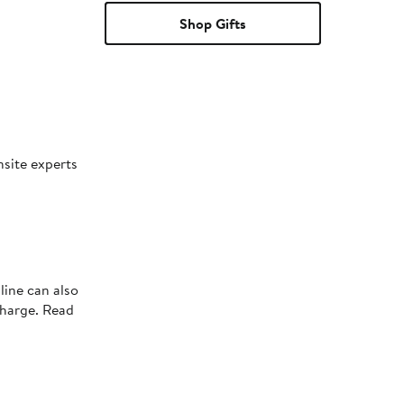
Shop Gifts
nsite experts
line can also
charge. Read