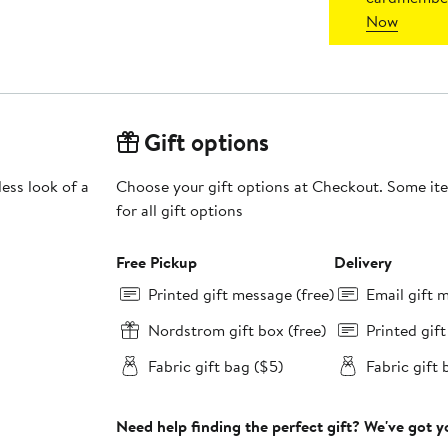
Now
Gift options
ess look of a
Choose your gift options at Checkout. Some ite
for all gift options
Free Pickup
Delivery
Printed gift message (free)
Email gift 
Nordstrom gift box (free)
Printed gif
Fabric gift bag ($5)
Fabric gift 
Need help finding the perfect gift? We've got 