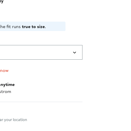
ey
he fit runs
true to size
.
 now
anytime
strom
nt method
r your location