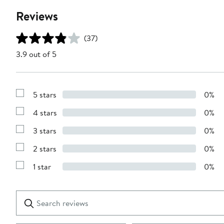
Reviews
(37)
3.9 out of 5
5 stars
0%
Show
Reviews
4 stars
0%
with
Show
5
Reviews
stars
3 stars
0%
with
Show
4
Reviews
stars
2 stars
0%
with
Show
3
Reviews
stars
1 star
0%
with
Show
2
Reviews
stars
with
1
Search
Clear
star
reviews
Submit