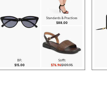
Standards & Practices
00
Current Price $88.00
$88.00
BP.
Söfft
 $79.99
Current Price $15.00
Current Price $76.96
Previous Price $109.95
$15.00
$76.96
$109.95