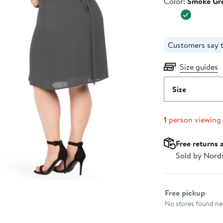
Color
Color:
Smoke Gr
$88.00
Customers say t
Size guides
Size
1
person viewing
Free returns 
Sold by Nord
Select fulfillme
Free pickup
No stores found nea