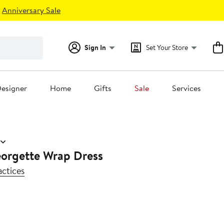
Anniversary Sale
Sign In
Set Your Store
esigner
Home
Gifts
Sale
Services
orgette Wrap Dress
actices