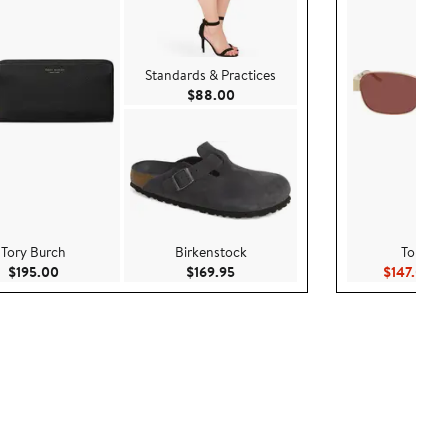
Standards & Practices
Current Price $88.00
$88.00
Tory Burch
Birkenstock
Tory Bu
Current Price $195.00
Current Price $169.95
Cu
$195.00
$169.95
$147.00
$2