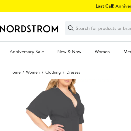
Skip
Last Call!
Anniver
navigation
Clear
Search
Clear
Search
Text
Anniversary Sale
New & Now
Women
Me
Main
Home
Women
Clothing
Dresses
content