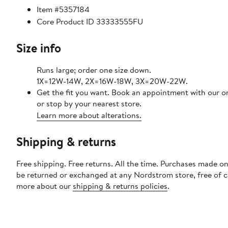
Item #5357184
Core Product ID 33333555FU
Size info
Runs large; order one size down.
1X=12W-14W, 2X=16W-18W, 3X=20W-22W.
Get the fit you want. Book an appointment with our o
or stop by your nearest store.
Learn more about alterations.
Shipping & returns
Free shipping. Free returns. All the time. Purchases made on
be returned or exchanged at any Nordstrom store, free of 
more about our
shipping & returns policies
.