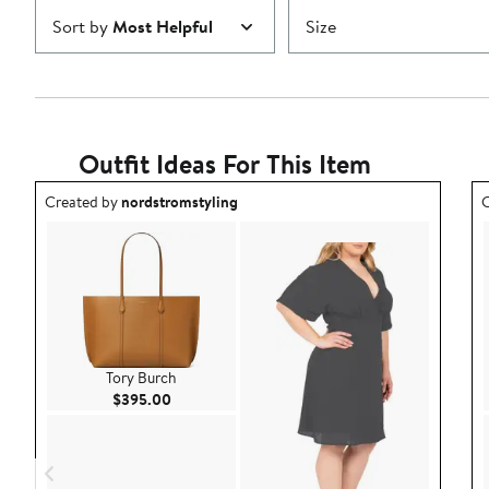
Sort by
Most Helpful
Size
Outfit Ideas For This Item
Outfit idea created by nordstromstyling.
O
Created by
nordstromstyling
C
Tory Burch
Current Price $395.00
$395.00