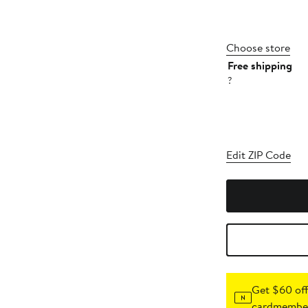
Choose store
Free shipping
?
Edit ZIP Code
Get $60 off
cardmember