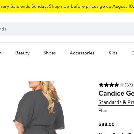
sary Sale ends Sunday. Shop now before prices go up August 10.
n
Beauty
Shoes
Accessories
Kids
D
(37)
Candice Ge
Standards & Pr
Plus
Current
$88.00
Price