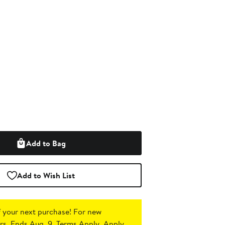
Add to Bag
Add to Wish List
 your next purchase!
For new
s. Ends Aug. 9. Terms Apply.
Apply