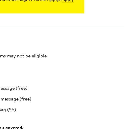
ms may not be eligible
message (free)
t message (free)
bag ($5)
you covered.