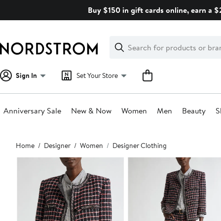
Skip
Buy $150 in gift cards online, earn a 
navigation
Clear
Search
Clear
Search
Text
Sign In
Set Your Store
Anniversary Sale
New & Now
Women
Men
Beauty
S
Main
Home
Designer
Women
Designer Clothing
content