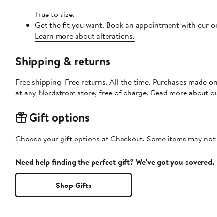
True to size.
Get the fit you want. Book an appointment with our on
Learn more about alterations.
Shipping & returns
Free shipping. Free returns. All the time. Purchases made o
at any Nordstrom store, free of charge. Read more about o
Gift options
Choose your gift options at Checkout. Some items may not be
Need help finding the perfect gift? We've got you covered.
Shop Gifts