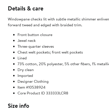
Details & care
Windowpane checks lit with subtle metallic shimmer enliven 
forward tweed and edged with braided trim.
Front button closure
Jewel neck
Three-quarter sleeves
Chest welt pockets; front welt pockets
Lined
73% cotton, 20% polyester, 5% other fibers, 1% metalli
Dry clean
Imported
Designer Clothing
Item #10538924
Core Product ID 333333LCR8
Size info