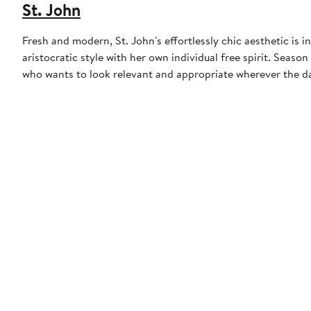
St. John
Fresh and modern, St. John's effortlessly chic aesthetic is
aristocratic style with her own individual free spirit. Seas
who wants to look relevant and appropriate wherever the da