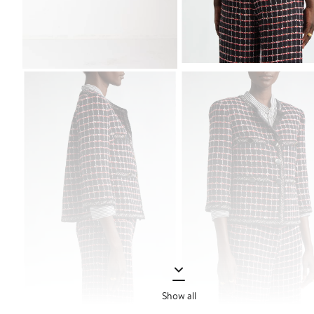
Show all