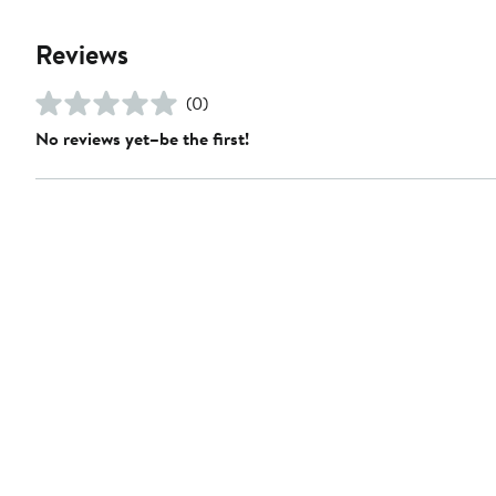
Reviews
(0)
No reviews yet–be the first!