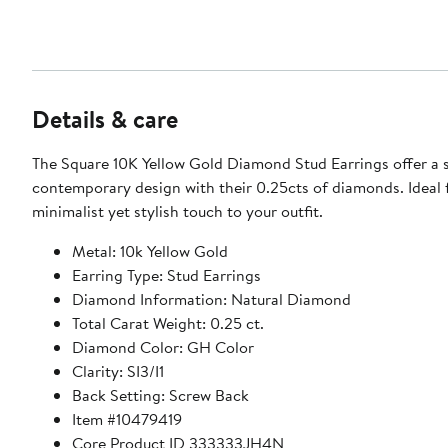
Details & care
The Square 10K Yellow Gold Diamond Stud Earrings offer a 
contemporary design with their 0.25cts of diamonds. Ideal 
minimalist yet stylish touch to your outfit.
Metal: 10k Yellow Gold
Earring Type: Stud Earrings
Diamond Information: Natural Diamond
Total Carat Weight: 0.25 ct.
Diamond Color: GH Color
Clarity: SI3/I1
Back Setting: Screw Back
Item #10479419
Core Product ID 333333JH4N