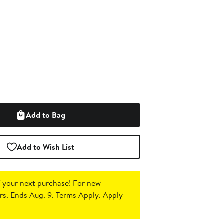
Add to Bag
Add to Wish List
 your next purchase!
For new
s. Ends Aug. 9. Terms Apply.
Apply