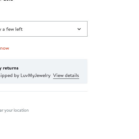
0
 a few left
 now
y returns
hipped by LuvMyJewelry
View details
nt method
r your location