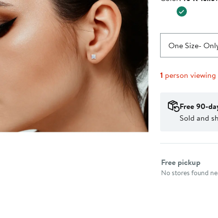
$500.0
One Size
- Only
1
person viewing
Free 90-da
Sold and s
Select fulfillme
Free pickup
No stores found nea