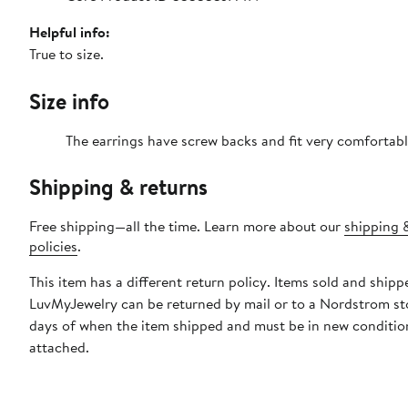
Helpful info:
True to size.
Size info
The earrings have screw backs and fit very comfortabl
Shipping & returns
Free shipping—all the time. Learn more about our
shipping 
policies
.
This item has a different return policy. Items sold and shipp
LuvMyJewelry can be returned by mail or to a Nordstrom st
days of when the item shipped and must be in new condition
attached.