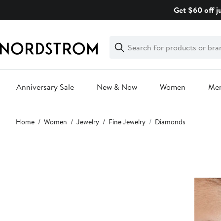
Skip
Get $60 off j
navigation
Clear
Search
Clear
Search
Text
Anniversary Sale
New & Now
Women
Me
Main
Home
Women
Jewelry
Fine Jewelry
Diamonds
content