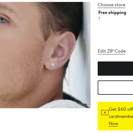
Choose store
Free shipping
?
Edit ZIP Code
Get $60 off
cardmember
Now