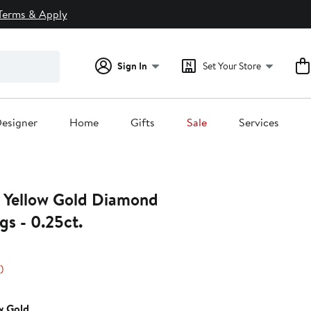
Terms & Apply
Sign In
Set Your Store
esigner
Home
Gifts
Sale
Services
 Yellow Gold Diamond
gs - 0.25ct.
45%
)
s
off.
w Gold