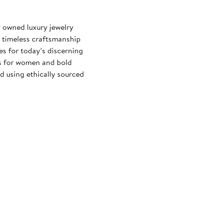
 owned luxury jewelry
d timeless craftsmanship
es for today’s discerning
es for women and bold
d using ethically sourced