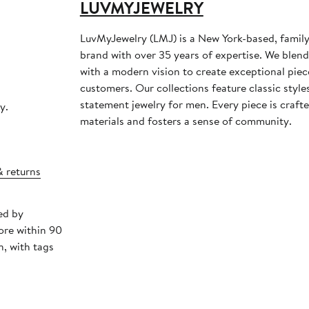
LUVMYJEWELRY
LuvMyJewelry (LMJ) is a New York-based, family
brand with over 35 years of expertise. We blen
with a modern vision to create exceptional piec
customers. Our collections feature classic styl
statement jewelry for men. Every piece is crafte
y.
materials and fosters a sense of community.
& returns
ed by
ore within 90
, with tags