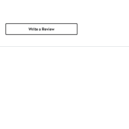
Write a Review