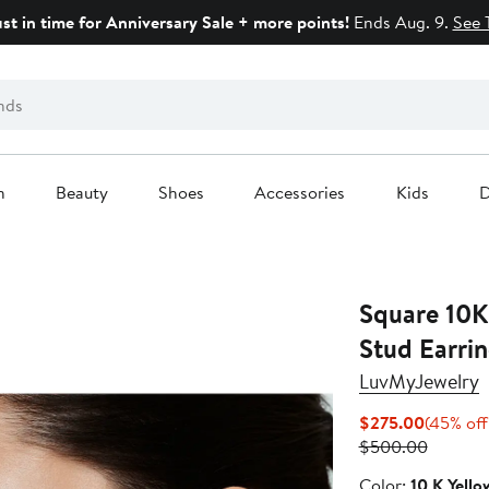
ust in time for Anniversary Sale + more points!
Ends Aug. 9.
See 
n
Beauty
Shoes
Accessories
Kids
D
Square 10K
Stud Earrin
LuvMyJewelry
Current
$275.00
(45% off
Price
Previou
$500.00
$275.00
Price
Color
Color:
10 K Yello