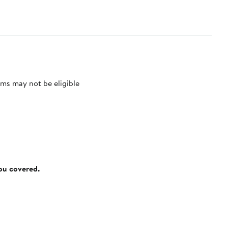
ms may not be eligible
you covered.