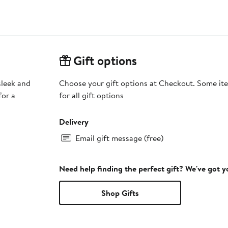
Gift options
sleek and
Choose your gift options at Checkout. Some ite
for a
for all gift options
Delivery
Email gift message (free)
Need help finding the perfect gift? We've got 
Shop Gifts