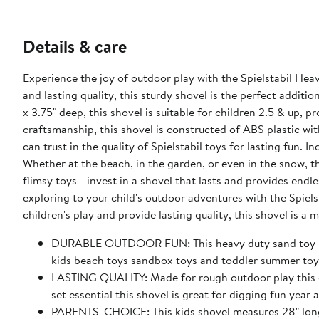
Details & care
Experience the joy of outdoor play with the Spielstabil He
and lasting quality, this sturdy shovel is the perfect additi
x 3.75" deep, this shovel is suitable for children 2.5 & up,
craftsmanship, this shovel is constructed of ABS plastic wi
can trust in the quality of Spielstabil toys for lasting fun. 
Whether at the beach, in the garden, or even in the snow, th
flimsy toys - invest in a shovel that lasts and provides endl
exploring to your child's outdoor adventures with the Spie
children's play and provide lasting quality, this shovel is a
DURABLE OUTDOOR FUN: This heavy duty sand toy is bu
kids beach toys sandbox toys and toddler summer toys
LASTING QUALITY: Made for rough outdoor play this g
set essential this shovel is great for digging fun year a
PARENTS' CHOICE: This kids shovel measures 28" long x