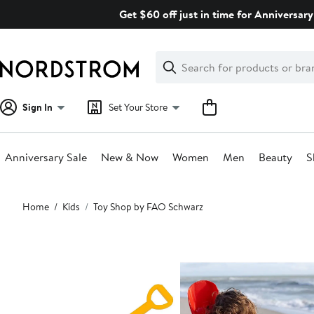
Skip
Get $60 off just in time for Anniversary
navigation
Clear
Search
Clear
Search
Text
Sign In
Set Your Store
Anniversary Sale
New & Now
Women
Men
Beauty
S
Main
Home
Kids
Toy Shop by FAO Schwarz
content