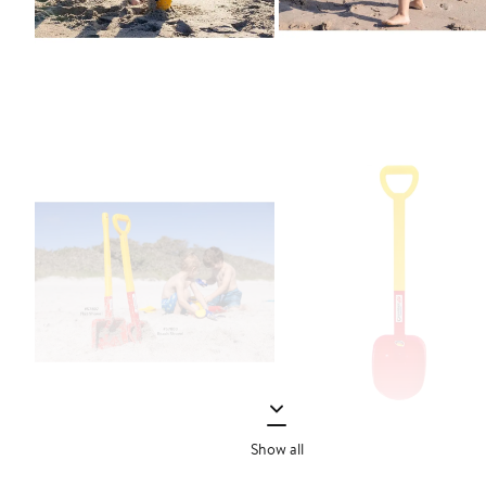
Show all