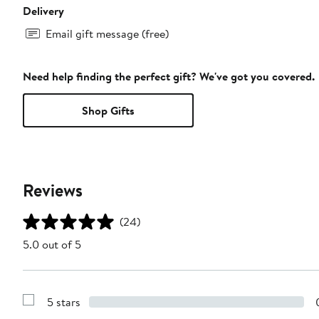
Delivery
Email gift message (free)
Need help finding the perfect gift? We've got you covered.
Shop Gifts
Reviews
(24)
5.0 out of 5
5 stars
Show
Reviews