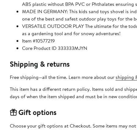
ABS plastic without BPA PVC or Phthalates ensuring s
MADE IN GERMANY: This kids sand toys shovel is indes
one of the best and safest outdoor play toys for the 
VERSATILE OUTDOOR PLAY The ultimate for the toddler
as a gardening tool and for snowy adventures!
Item #10577219
Core Product ID 333333MJYN
Shipping & returns
Free shipping—all the time. Learn more about our
shipping &
This item has a different return policy. Items sold and shi
days of when the item shipped and must be in new condition
Gift options
Choose your gift options at Checkout. Some items may not be