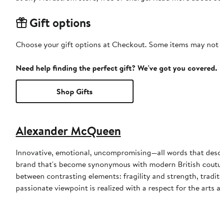
Gift options
Choose your gift options at Checkout. Some items may not be
Need help finding the perfect gift? We've got you covered.
Shop Gifts
Alexander McQueen
Innovative, emotional, uncompromising—all words that des
brand that's become synonymous with modern British coutur
between contrasting elements: fragility and strength, tradi
passionate viewpoint is realized with a respect for the arts 