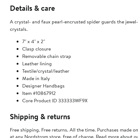
Details & care
A crystal- and faux pearl-encrusted spider guards the jewel-
crystals.
7" x 4" x 2"
Clasp closure
Removable chain strap
Leather lining
Textile/crystal/leather
Made in Italy
Designer Handbags
Item #10867912
Core Product ID 333333WF9X
Shipping & returns
Free shipping. Free returns. All the time. Purchases made o
at any Nordstrom store, free of charge. Read more about o