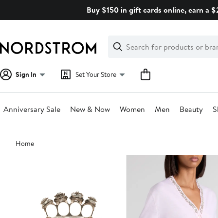
Skip
Buy $150 in gift cards online, earn a 
navigation
Clear
Search
Clear
Search
Text
Sign In
Set Your Store
Anniversary Sale
New & Now
Women
Men
Beauty
S
Main
Home
content