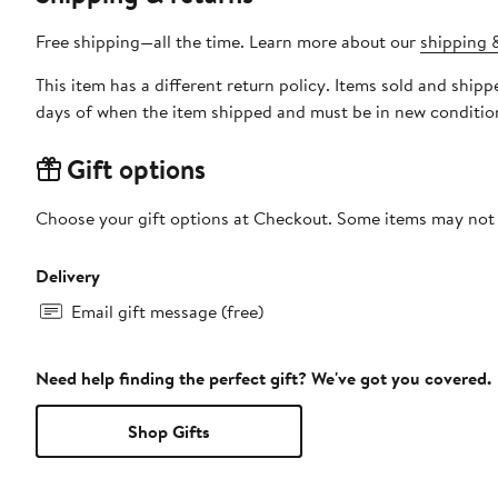
Free shipping—all the time. Learn more about our
shipping &
This item has a different return policy. Items sold and shi
days of when the item shipped and must be in new condition
Gift options
Choose your gift options at Checkout. Some items may not be
Delivery
Email gift message (free)
Need help finding the perfect gift? We've got you covered.
Shop Gifts