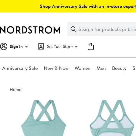
Skip
Shop Anniversary Sale with an in-store expert
navigation
Clear
Search
Clear
Search
Text
Sign In
Set Your Store
Anniversary Sale
New & Now
Women
Men
Beauty
S
Main
Home
content