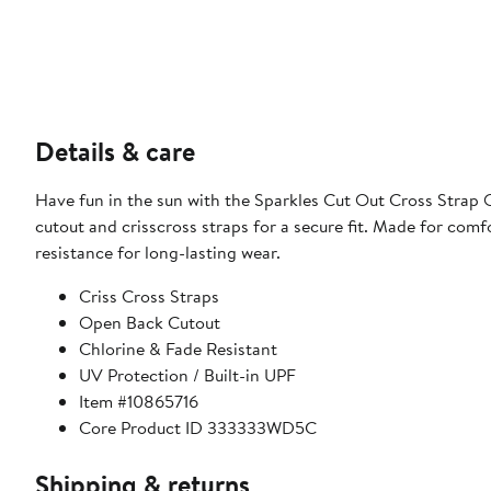
Details & care
Have fun in the sun with the Sparkles Cut Out Cross Strap On
cutout and crisscross straps for a secure fit. Made for comfo
resistance for long-lasting wear.
Criss Cross Straps
Open Back Cutout
Chlorine & Fade Resistant
UV Protection / Built-in UPF
Item #10865716
Core Product ID 333333WD5C
Shipping & returns