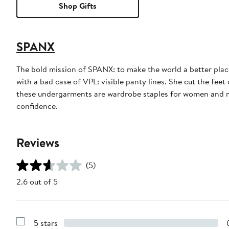
Shop Gifts
SPANX
The bold mission of SPANX: to make the world a better place,
with a bad case of VPL: visible panty lines. She cut the fe
these undergarments are wardrobe staples for women and me
confidence.
Reviews
(5)
2.6 out of 5
5 stars
Show