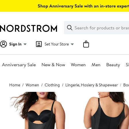
Skip
Shop Anniversary Sale with an in-store expert
navigation
Clear
Search
Clear
Search
Text
Sign In
Set Your Store
Anniversary Sale
New & Now
Women
Men
Beauty
S
Main
Home
Women
Clothing
Lingerie, Hosiery & Shapewear
Bod
content