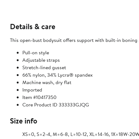
Details & care
This open-bust bodysuit offers support with built-in boning a
Pull-on style
Adjustable straps
Stretch-lined gusset
66% nylon, 34% Lycra® spandex
Machine wash, dry flat
Imported
Item #10417350
Core Product ID 333333GJQG
Size info
XS=0, S=2-4, M=6-8, L=10-12, XL=14-16, 1X=18W-