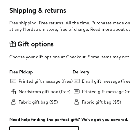
Shipping & returns
Free shipping. Free returns. All the time. Purchases made o
at any Nordstrom store, free of charge. Read more about o
Gift options
Choose your gift options at Checkout. Some items may not be
Free Pickup
Delivery
Printed gift message (free)
Email gift message (fre
Nordstrom gift box (free)
Printed gift message (fr
Fabric gift bag ($5)
Fabric gift bag ($5)
Need help finding the perfect gift? We've got you covered.