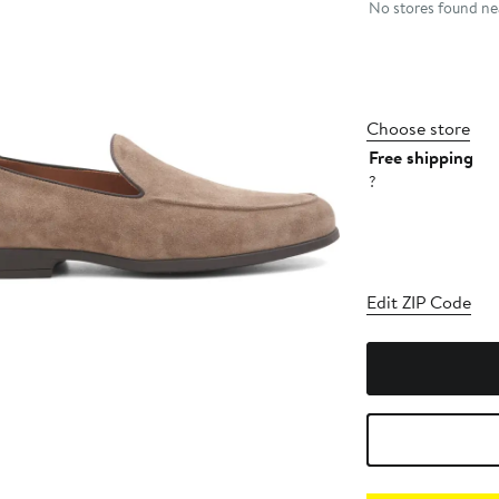
No stores found nea
Choose store
Free shipping
?
Edit ZIP Code