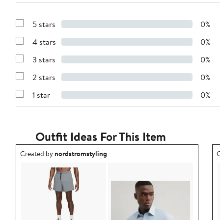
5 stars
0%
Show
Reviews
4 stars
0%
with
Show
5
Reviews
stars
3 stars
0%
with
Show
4
Reviews
stars
2 stars
0%
with
Show
3
Reviews
stars
1 star
0%
with
Show
2
Reviews
stars
with
1
star
Outfit Ideas For This Item
Outfit idea created by nordstromstyling.
O
Created by
nordstromstyling
C