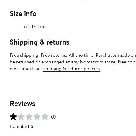
Size info
True to size.
Shipping & returns
Free shipping. Free returns. All the time. Purchases made on
be returned or exchanged at any Nordstrom store, free of 
more about our
shipping & returns policies
.
Reviews
(1)
1.0 out of 5