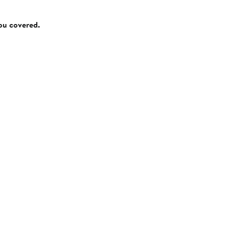
you covered.