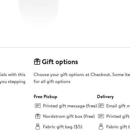
Gift options
als with this
Choose your gift options at Checkout. Some ite
 you stepping
for all gift options
Free Pickup
Delivery
Printed gift message (free)
Email gift 
Nordstrom gift box (free)
Printed gif
Fabric gift bag ($5)
Fabric gift 