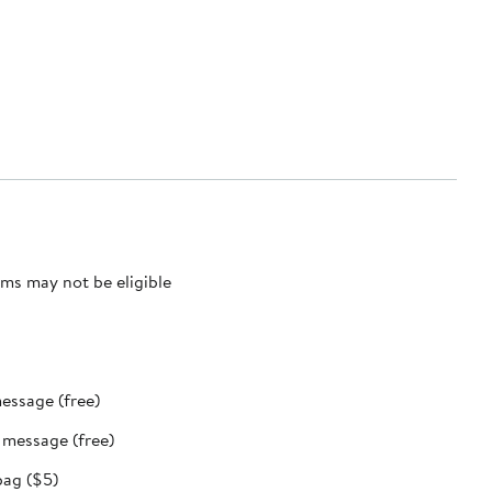
ms may not be eligible
message (free)
t message (free)
bag ($5)