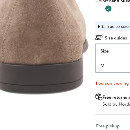
Color
Color:
Sand Sue
$298.0
Fit:
True to size.
Size guides
Size
M
1
person viewing
Free returns 
Sold by Nord
Select fulfillme
Free pickup