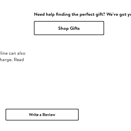
Need help finding the perfect gift? We've got 
Shop Gifts
line can also
charge. Read
Write a Review