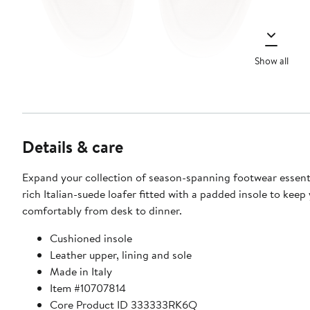
Show all
Details & care
Expand your collection of season-spanning footwear essenti
rich Italian-suede loafer fitted with a padded insole to keep
comfortably from desk to dinner.
Cushioned insole
Leather upper, lining and sole
Made in Italy
Item #10707814
Core Product ID 333333RK6Q