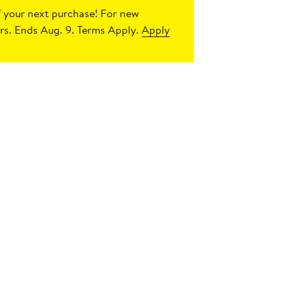
 your next purchase!
For new
s. Ends Aug. 9. Terms Apply.
Apply