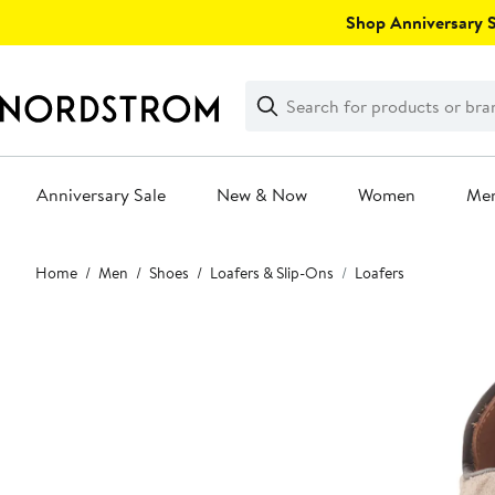
Skip
Shop Anniversary Sa
navigation
Clear
Search
Clear
Search
Text
Anniversary Sale
New & Now
Women
Me
Main
Home
Men
Shoes
Loafers & Slip-Ons
Loafers
content