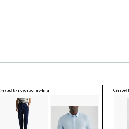
utfit idea created by nordstromstyling.
Outfit id
reated by
nordstromstyling
Created