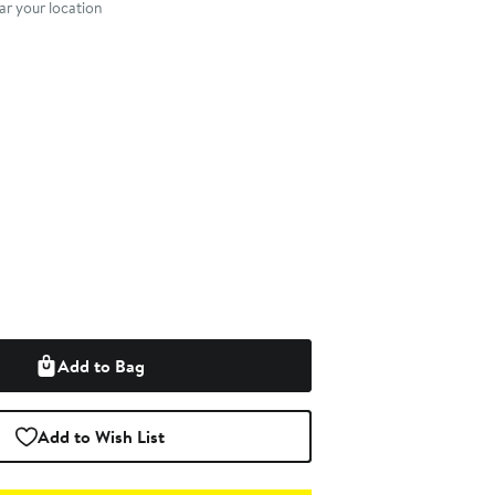
r your location
Add to Bag
Add to Wish List