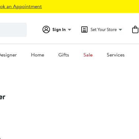
ok an Appointment
Sign In
Set Your Store
esigner
Home
Gifts
Sale
Services
er