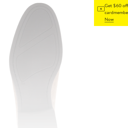
Get $60 off
cardmember
Now