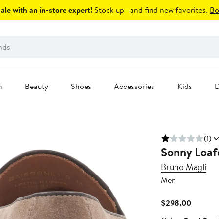
le with an in-store expert!
Stock up—and find new favorites.
Bo
n
Beauty
Shoes
Accessories
Kids
D
(1)
Sonny Loaf
Bruno Magli
Men
Current
$298.00
Price