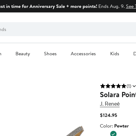
ust in time for Anniversary Sale + more points!
Ends Aug. 9.
See 
n
Beauty
Shoes
Accessories
Kids
D
(1)
Solara Poi
J. Reneé
Current
$124.95
Price
Color
Color:
Pewter
$124.95