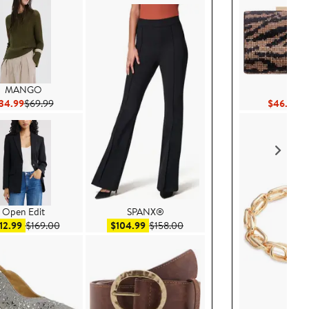
MANGO
Nina
Current Price $34.99
Previous Price $69.99
Cu
34.99
$69.99
$46.80
$
Open Edit
SPANX®
Sale price $112.99
After sale price $169.00
Sale price $104.99
After sale price $158.00
12.99
$169.00
$104.99
$158.00