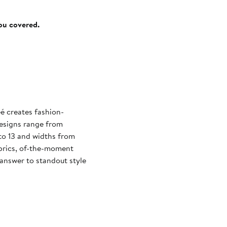
you covered.
eé creates fashion-
esigns range from
 to 13 and widths from
abrics, of-the-moment
 answer to standout style