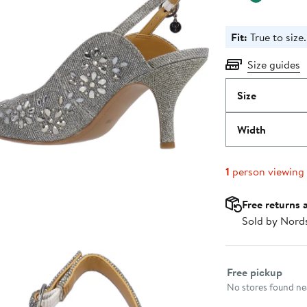
Fit:
True to size.
Size guides
Size
Width
1
person viewing
Free returns 
Sold by Nord
Select fulfillme
Free pickup
No stores found nea