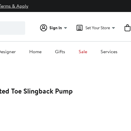
Terms & Apply
Sign In
Set Your Store
esigner
Home
Gifts
Sale
Services
nted Toe Slingback Pump