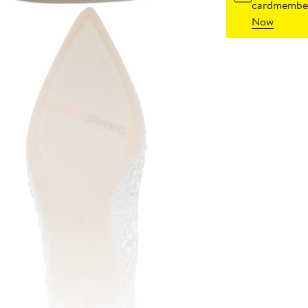
cardmember
Now