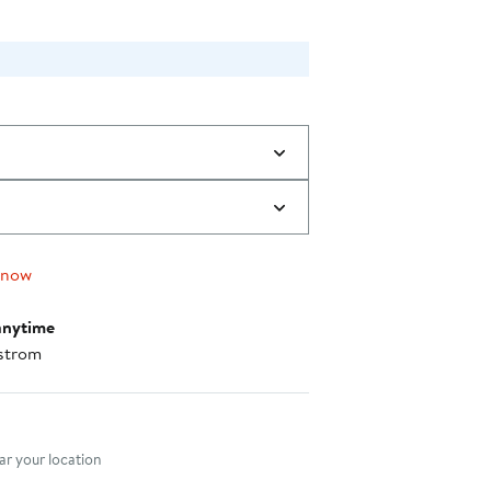
 now
anytime
strom
nt method
r your location