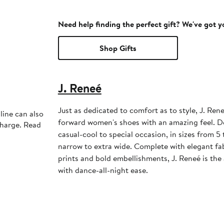
Need help finding the perfect gift? We've got 
Shop Gifts
J. Reneé
Just as dedicated to comfort as to style, J. Ren
line can also
forward women's shoes with an amazing feel. D
charge. Read
casual-cool to special occasion, in sizes from 5
narrow to extra wide. Complete with elegant f
prints and bold embellishments, J. Reneé is the
with dance-all-night ease.