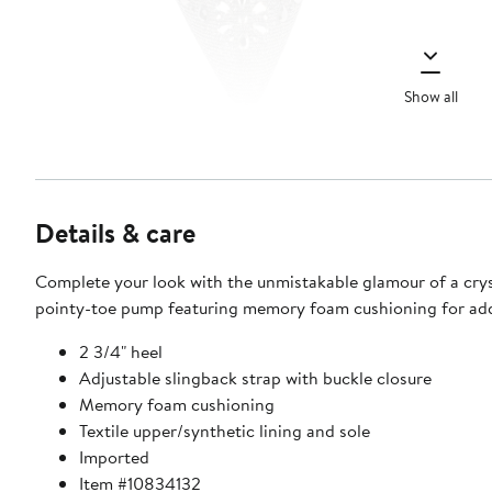
Show all
Details & care
Complete your look with the unmistakable glamour of a cry
pointy-toe pump featuring memory foam cushioning for ad
2 3/4" heel
Adjustable slingback strap with buckle closure
Memory foam cushioning
Textile upper/synthetic lining and sole
Imported
Item #10834132