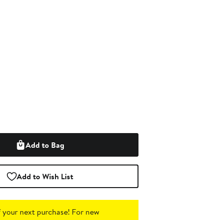
Add to Bag
Add to Wish List
 your next purchase!
For new