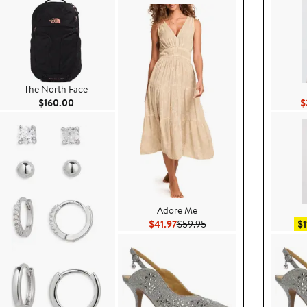
The North Face
Current Price $160.00
$160.00
$
Adore Me
$89.99
Current Price $41.97
Previous Price $59.95
$41.97
$59.95
$1