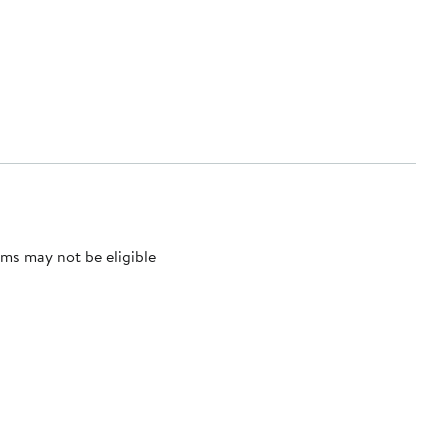
ms may not be eligible