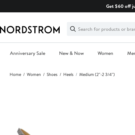
Skip
Get $60 off j
navigation
Clear
Search
Clear
Search
Text
Anniversary Sale
New & Now
Women
Me
Main
Home
Women
Shoes
Heels
Medium (2"-2 3/4")
content