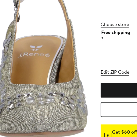
Choose store
Free shipping
?
Edit ZIP Code
Get $60 off