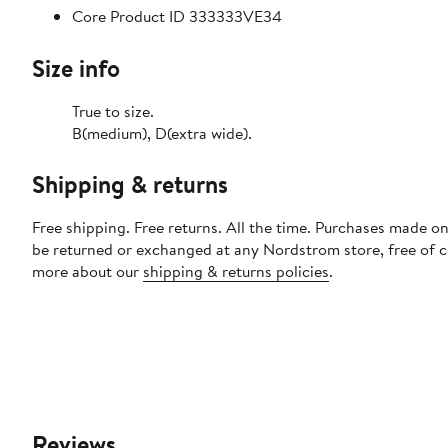
Core Product ID 333333VE34
Size info
True to size.
B(medium), D(extra wide).
Shipping & returns
Free shipping. Free returns. All the time. Purchases made on
be returned or exchanged at any Nordstrom store, free of 
more about our
shipping & returns policies
.
Reviews