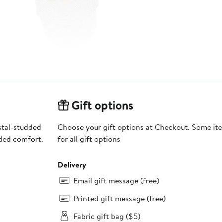
Gift options
stal-studded
Choose your gift options at Checkout. Some ite
ded comfort.
for all gift options
Delivery
Email gift message (free)
Printed gift message (free)
Fabric gift bag ($5)