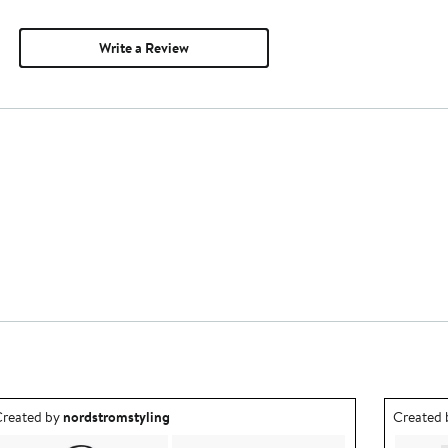
Write a Review
utfit idea created by nordstromstyling.
Outfit id
reated by
nordstromstyling
Created