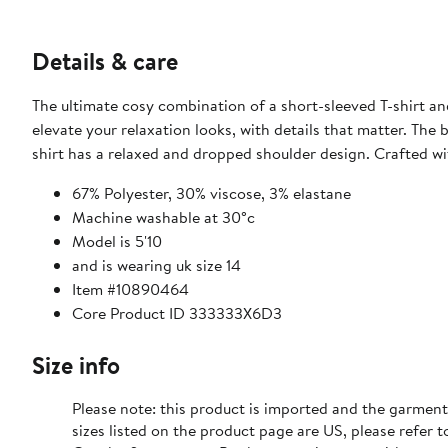
Details & care
The ultimate cosy combination of a short-sleeved T-shirt a
elevate your relaxation looks, with details that matter. The b
shirt has a relaxed and dropped shoulder design. Crafted wi
67% Polyester, 30% viscose, 3% elastane
Machine washable at 30°c
Model is 5'10
and is wearing uk size 14
Item #10890464
Core Product ID 333333X6D3
Size info
Please note: this product is imported and the garment
sizes listed on the product page are US, please refer t