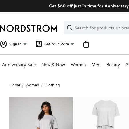
Skip
Get $60 off just in time for Anniversary
navigation
Clear
Search
Clear
Search
Text
Sign In
Set Your Store
Anniversary Sale
New & Now
Women
Men
Beauty
S
Main
Home
Women
Clothing
content