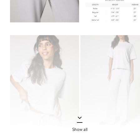
Show all