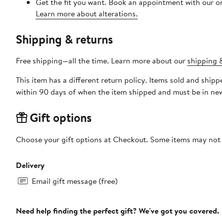
Get the fit you want. Book an appointment with our on
Learn more about alterations.
Shipping & returns
Free shipping—all the time. Learn more about our
shipping &
This item has a different return policy. Items sold and shi
within 90 days of when the item shipped and must be in new
Gift options
Choose your gift options at Checkout. Some items may not be
Delivery
Email gift message (free)
Need help finding the perfect gift? We've got you covered.