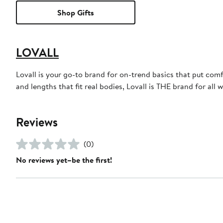
Shop Gifts
LOVALL
Lovall is your go-to brand for on-trend basics that put comf
and lengths that fit real bodies, Lovall is THE brand for all 
Reviews
(0)
No reviews yet–be the first!