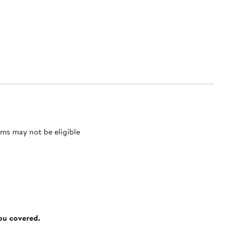
ms may not be eligible
you covered.