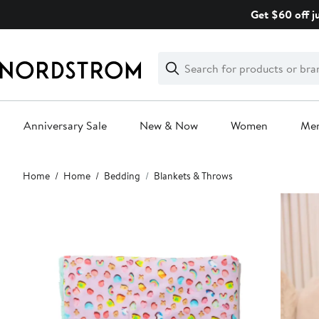
Skip
Get $60 off j
navigation
Clear
Search
Clear
Search
Text
Anniversary Sale
New & Now
Women
Me
Main
Home
Home
Bedding
Blankets & Throws
content