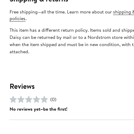
Free shipping—all the time. Learn more about our
shipping 
policies
.
This item has a different return policy. Items sold and shipp
Daisy can be returned by mail or to a Nordstrom store with
when the item shipped and must be in new condition, with 
attached.
Reviews
(0)
No reviews yet–be the first!