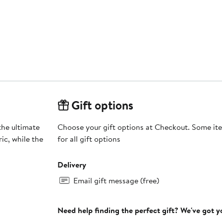
Gift options
the ultimate
Choose your gift options at Checkout. Some ite
ic, while the
for all gift options
Delivery
Email gift message (free)
Need help finding the perfect gift? We've got 