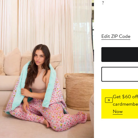
?
Edit ZIP Code
Get $60 off
cardmember
Now