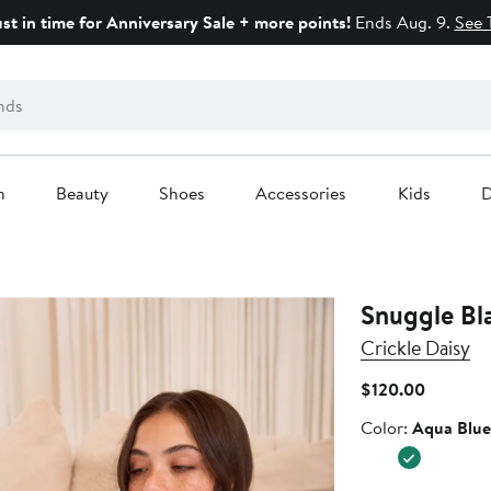
ust in time for Anniversary Sale + more points!
Ends Aug. 9.
See 
n
Beauty
Shoes
Accessories
Kids
D
Snuggle Bl
Crickle Daisy
Current
$120.00
Price
Color
Color:
Aqua Blue
$120.00