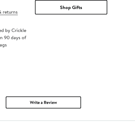
Shop Gifts
& returns
ed by Crickle
in 90 days of
tags
Write a Review