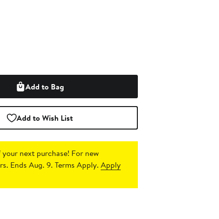
Add to Bag
Add to Wish List
 your next purchase!
For new
s. Ends Aug. 9. Terms Apply.
Apply