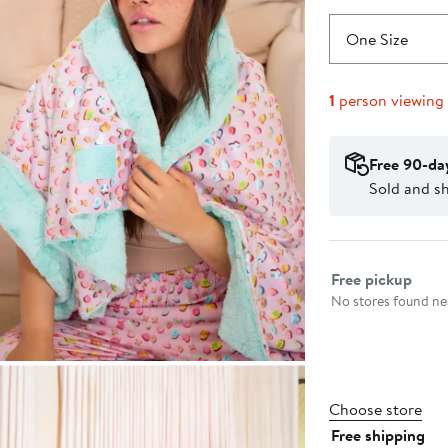
One Size
1
person viewing
Free 90-da
Sold and sh
Select fulfillme
Free pickup
No stores found nea
Choose store
Free shipping