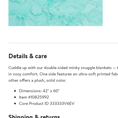
Details & care
Cuddle up with our double-sided minky snuggle blankets — 
in cozy comfort. One side features an ultra-soft printed fabr
other offers a plush, solid color.
Dimensions: 42" x 60"
Item #10825992
Core Product ID 333333V6EV
Shipping & returns