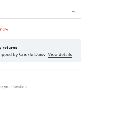
 now
y returns
ipped by Crickle Daisy
View details
nt method
r your location