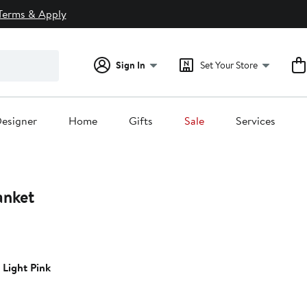
Terms & Apply
Sign In
Set Your Store
esigner
Home
Gifts
Sale
Services
anket
 Light Pink