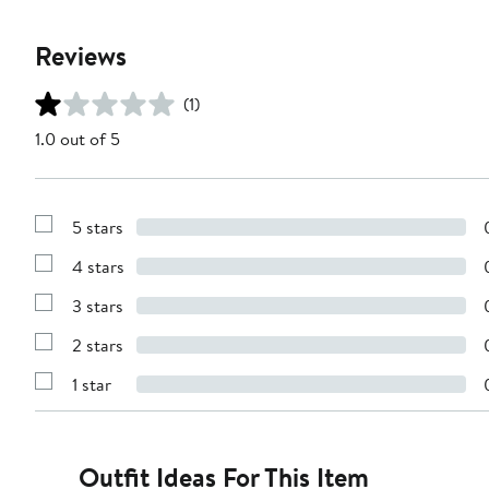
Reviews
(1)
1.0 out of 5
5 stars
Show
Reviews
4 stars
with
Show
5
Reviews
stars
3 stars
with
Show
4
Reviews
stars
2 stars
with
Show
3
Reviews
stars
1 star
with
Show
2
Reviews
stars
with
1
star
Outfit Ideas For This Item