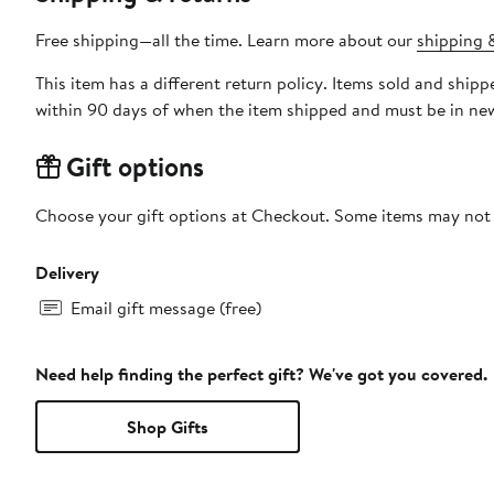
Free shipping—all the time. Learn more about our
shipping &
This item has a different return policy. Items sold and shi
within 90 days of when the item shipped and must be in new
Gift options
Choose your gift options at Checkout. Some items may not be
Delivery
Email gift message (free)
Need help finding the perfect gift? We've got you covered.
Shop Gifts