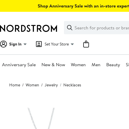
Skip
Shop Anniversary Sale with an in-store expert
navigation
Clear
Search
Clear
Search
Text
Sign In
Set Your Store
Anniversary Sale
New & Now
Women
Men
Beauty
S
Main
Home
Women
Jewelry
Necklaces
content