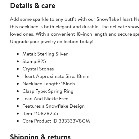
Details & care
Add some sparkle to any outfit with our Snowflake Heart Ne
this necklace is both elegant and durable. The delicate snowf
loved ones. With a convenient 18-inch length and secure sprin
Upgrade your jewelry collection today!
Metal: Sterling Silver
Stamp:925
Crystal Stones
Heart Approximate Size: 18mm
Necklace Length: 18Inch
Clasp Type: Spring Ring
Lead And Nickle Free
Features a Snowflake Design
Item #10828255
Core Product ID 333333V8GM
Shipping & returns