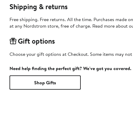
Shipping & returns
Free shipping. Free returns. All the time. Purchases made o
at any Nordstrom store, free of charge. Read more about o
Gift options
Choose your gift options at Checkout. Some items may not be
Need help finding the perfect gift? We've got you covered.
Shop Gifts