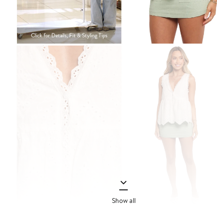
Show all