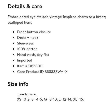
Details & care
Embroidered eyelets add vintage-inspired charm to a breez
scalloped hem.
Front button closure
Deep V-neck
Sleeveless
100% cotton
Hand wash, dry flat
Imported
Item #10863011
Core Product ID 333333WALX
Size info
True to size.
XS=0-2, S=4-6, M=8-10, L=12-14, XL=16.