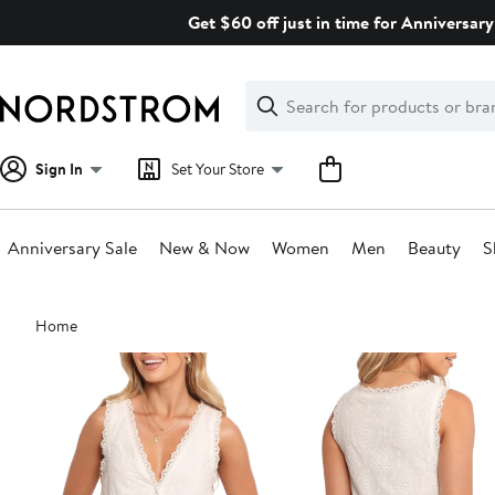
Skip
Get $60 off just in time for Anniversary
navigation
Clear
Search
Clear
Search
Text
Sign In
Set Your Store
Anniversary Sale
New & Now
Women
Men
Beauty
S
Main
Home
content