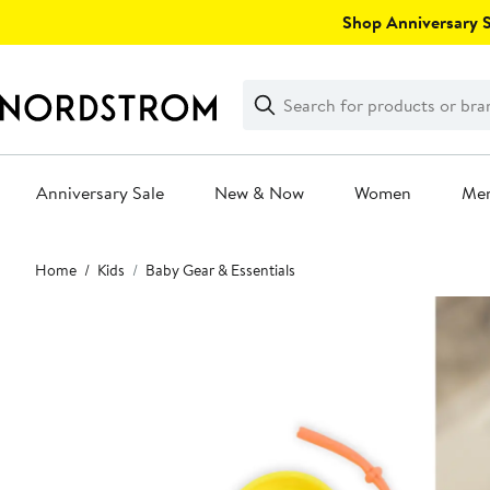
Skip
Shop Anniversary Sa
navigation
Clear
Search
Clear
Search
Text
Anniversary Sale
New & Now
Women
Me
Main
Home
Kids
Baby Gear & Essentials
content