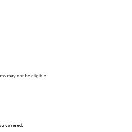
ms may not be eligible
you covered.