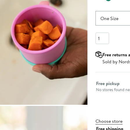
One Size
Quantity
Free returns 
Sold by Nord
Select fulfillme
Free pickup
No stores found nea
Choose store
Free shipping