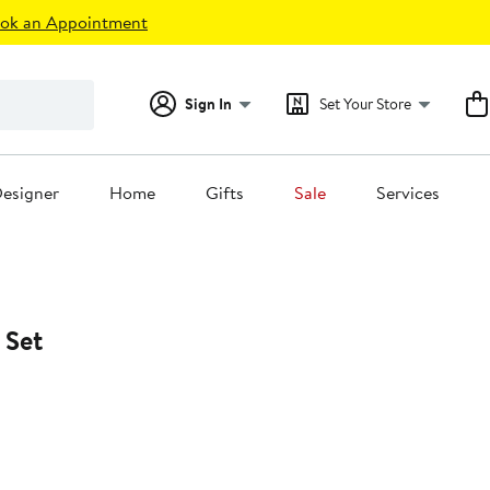
ok an Appointment
Sign In
Set Your Store
esigner
Home
Gifts
Sale
Services
 Set