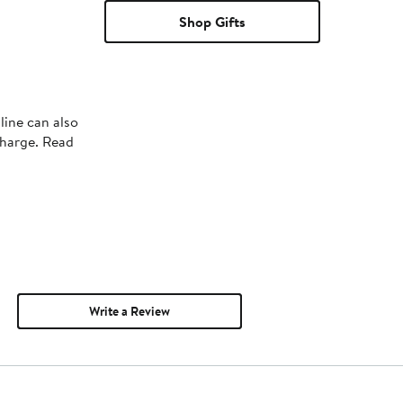
Shop Gifts
line can also
charge. Read
Write a Review