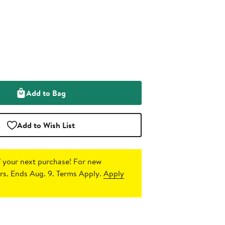
Add to Bag
Add to Wish List
 your next purchase!
For new
s. Ends Aug. 9. Terms Apply.
Apply