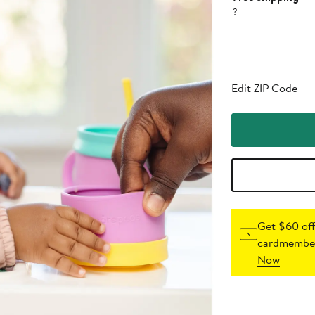
?
Edit ZIP Code
Get $60 off
cardmember
Now