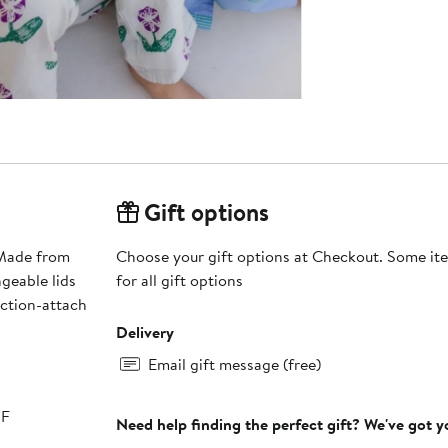
Gift options
 Made from
Choose your gift options at Checkout. Some ite
geable lids
for all gift options
uction-attach
Delivery
Email gift message (free)
°F
Need help finding the perfect gift? We've got 