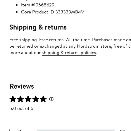
Item #10568629
Core Product ID 333333MB4V
Shipping & returns
Free shipping. Free returns. All the time. Purchases made on
be returned or exchanged at any Nordstrom store, free of 
more about our
shipping & returns policies
.
Reviews
(1)
5.0 out of 5