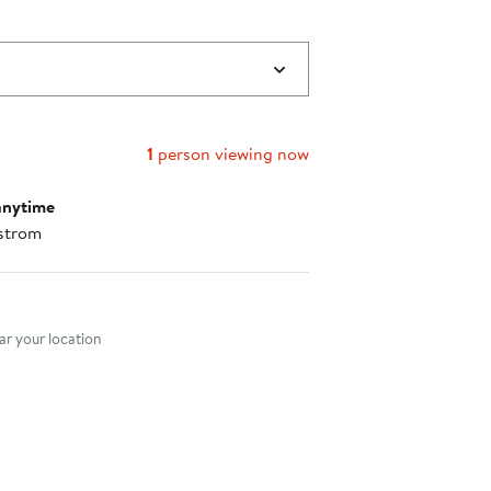
1
person viewing now
anytime
strom
nt method
r your location