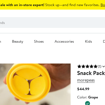
le with an in-store expert!
Stock up—and find new favorites.
Bo
n
Beauty
Shoes
Accessories
Kids
D
(1)
Snack Pack
morepeas
Current
$44.99
Price
Color
Color:
Grape
$44.99