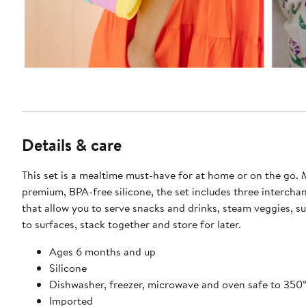
Details & care
This set is a mealtime must-have for at home or on the go.
premium, BPA-free silicone, the set includes three interchan
that allow you to serve snacks and drinks, steam veggies, s
to surfaces, stack together and store for later.
Ages 6 months and up
Silicone
Dishwasher, freezer, microwave and oven safe to 350
Imported